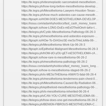
https://te.legra.ph/desmoplastic-sarcomatoid-mesothelioma-06-26-2
https://telegra.ph/how-long-before-mesothelioma-develops-06-26-2
https://te.legra.ph/Mesothelioma-Lawyers-Houston-Texas-06-26-3
https://te.legra.ph/how-much-asbestos-can-cause-mesothelioma-06-26-2
https://tgraph.io/HOW-DOES-MESOTHELIOMA-DEVELOP-06-26-3
https://issuu.com/adamhyho/docs/fast_cash_money_loans
https://tgraph.io/how-LONG-DoEs-mEsOTheliOmA-taKe-tO-DeVelop-06-26-5
https://telegra.ph/Cystic-Mesothelioma-Pathology-06-26-3
https://te.legra.ph/mesothelioma-and-asbestos-exposure-06-26-3
https://tgraph.io/HOw-To-DiAGnoSE-meSoTHeLIoMa-06-26-3
https://telegra.ph/Mesothelioma-Work-Up-06-26-3
https://tgraph.io/Epithelial-Malignant-Mesothelioma-06-26-3
https://telegra.ph/hOW-dO-yOU-gET-mESOTHELIOMA-cANCER-06-26-3
https://tgraph.io/how-rare-is-mesothelioma-06-26-2
https://te.legra.ph/mesothelioma-pathology-06-26-2
https://issuu.com/adamhyho/docs/fast_money_loans_long_beach
https://tgraph.io/how-is-mesothelioma-staged-06-26-2
https://telegra.ph/is-MESoTHElIoma-AlWAYS-fatal-06-26-4
https://te.legra.ph/mesothelioma-tenderness-pain-chest-06-26-3
https://te.legra.ph/Mesothelioma-Caused-By-Radiation-06-26-3
https://telegra.ph/epithelioid-mesothelioma-pathology-06-26-3
https://te.legra.ph/is-mesothelioma-inherited-06-26-4
https://te.legra.ph/CAN-YOU-CURE-MESOTHELIOMA-06-26-2
https://telegra.ph/how-does-one-get-mesothelioma-06-26-2
https://telegra.ph/BENIGN-FIBROUS-MESOTHELIOMA-CAUSES-06-26