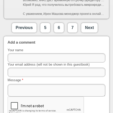
Возможно, МФО даст временную отсрочку (кредитору выгоднее вернуть вас в график платежей, заместо отправлять дело в литургия).
Юрий Я рад, что получилось вытребовать микрокредит онлайн. Сложностей не возникло. А предельно просто оказалось.
С уважением, Ирен Машова менеджер проекта онлайн кредитования кредит деньги на карту
Previous
5
6
7
Next
Add a comment
Your name
Your email address (will not be shown in this guestbook)
Message
*