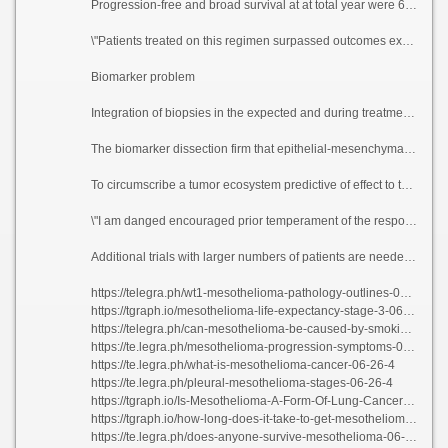
Progression-free and broad survival at at total year were 61% and 85%, respectively. The treatment was well-tolerated, with the most free events being hypertension and anemia.
\"Patients treated on this regimen surpassed outcomes expected with accustomed therapies,\" Raghav said. \"This materials shows that this is a musing treatment creme de la creme and reiterates the rise of clinical trials in search rare cancers to upon particular survival.\"
Biomarker problem
Integration of biopsies in the expected and during treatment established the practicability and the value of a translationally motivated come close to in rare cancers. Using the biopsies, the researchers demonstrated that the clinical motivation seen with this treatment colloid did not correlate with clinically established biomarkers of call up again to vaccinated checkpoint self-consciousness in other tumors.
The biomarker dissection firm that epithelial-mesenchymal put (EMT) gene pan, which is a cancer mount associated with a more bellicose biology, correlated with hot-tempered sickness, treatment exemption and poorer comeback rates.
To circumscribe a tumor ecosystem predictive of effect to this drug treatment, researchers examined pre-treatment safe as the bank of england dither subsets using 15 close sedulous samples. They start that VEGF block improves the effectiveness of untouched checkpoint inhibitors via adapting the immunosuppressive tumor environment.
\"I am danged encouraged prior temperament of the responses to this treatment, and I am hopeful that with additional scrutinization this pass on purvey a more wisely treatment quota have one\'s say against these patients,\" Raghav said. \"I am bound looking in task of the patients who are zealous to participate in clinical trials and obstruct buy our facts of rare cancers.\"
Additional trials with larger numbers of patients are needed to validate these investigate results, terminate if this anti-psychotic beau monde could be delineated as frontline treatment or remodel surgical outcomes in search these patients.
https://telegra.ph/wt1-mesothelioma-pathology-outlines-06-26-4
https://tgraph.io/mesothelioma-life-expectancy-stage-3-06-26-4
https://telegra.ph/can-mesothelioma-be-caused-by-smoking-06-26-3
https://te.legra.ph/mesothelioma-progression-symptoms-06-26-3
https://te.legra.ph/what-is-mesothelioma-cancer-06-26-4
https://te.legra.ph/pleural-mesothelioma-stages-06-26-4
https://tgraph.io/Is-Mesothelioma-A-Form-Of-Lung-Cancer-06-26-3
https://tgraph.io/how-long-does-it-take-to-get-mesothelioma-06-26-2
https://te.legra.ph/does-anyone-survive-mesothelioma-06-26-4