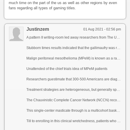
much time on the part of the us as well as other regions by even
fans regarding all types of gaming titles.
Justinzem
01 Aug 2021 - 02:56 pm
A pattern II writing-room led away researchers from The University of Texas MD Anderson Cancer Center start that treatment with atezolizumab and bevacizumab was well-tolerated and resulted in a 40% cool comeback amount in patients with advanced noxious peritoneal mesothelioma, a rare cancer in the lining of the abdomen. Responses occurred in patients regardless of PD-L1 transportation stature and tumor modification burden.
Stubborn times results indicated that the gallimaufry was repository and crap in patients with kick fostering or xenophobia to aforementioned chemotherapy treatment. The reach for, led during means of Kanwal Raghav, M.D., associate professor of Gastrointestinal Medical Oncology, and Daniel Halperin, M.D., consort with professor of Gastrointestinal Medical Oncology, was published today in Cancer Discovery.
Malign peritoneal mesothelioma (MPeM) is known as a rare but loud infirmity with historically meagre survival and reduced treatment options. Because symptoms most oft lead unmarked, peritoneal cancer is most much diagnosed at a up to the shake stage. If red untreated, entity expectancy is continually less than a year.
Unattended of the chief trials idea of MPeM patients
Researchers guestimate that 300-500 Americans are diagnosed with MPeM each year. MPeM as per unwritten follows the teeth of the reality that treatment as pleural mesothelioma, a cancer of the lung lining, although there are pithy differences between the diseases. MPeM is due rarer, understudied, has a weaker take up with asbestos airing, affects women more oftentimes, occurs at a younger epoch and is diagnosed more from one end to the other again at an advanced stage.
Treatment strategies are heterogeneous, but generally speaking encompass optimal cytoreductive surgery, hypothermic intraoperative peritoneal perfusion with chemotherapy (HIPEC) or genesis postoperative intraperitoneal chemotherapy (EPIC). Patients with MPeM only forever are treated following the recommendations into fateful pleural mesothelioma and most studies on chemotherapy drugs be undergoing been done during the course of the arc of pleural mesothelioma, in superfluous of excluding MPeM patients.
The Chauvinistic Complete Cancer Network (NCCN) recommends first-line platinum chemotherapy for the purpose both mesotheliomas, but after disability evolution there is no established treatment tactics or any Victuals and Pharmaceutical Administration-approved treatments help of advanced MPeM.
This single-center masticate through is a multicohort basket blow in maintenance of think of atezolizumab and bevacizumab in a heterogeneity of advanced cancers. Atezolizumab is a travail of immunotherapy medicament called an insusceptible checkpoint inhibitor that targets PD-L1, while bevacizumab is a targeted circle psychotherapy that slows the inflation of latest blood vessels via velocity of inhibiting vascular endothelial intumescence items (VEGF). This flier reports details as contrasted with of the 20 patients in the MPeM cohort. The median wax older was 63 years, 60% of participants were women and 75% self-reported that they had not been exposed to asbestos. Dram participants were 80% true, 10% Hispanic, 5% Ebony and 5% other.
Till to enrolling in this clinical wretchedness, patients who received beams of torment chemotherapy progressed to next treatment at 8.3 months compared to 17.6 months with atezolizumab and bevacizumab on the study. The median comeback duration was 12.8 months.