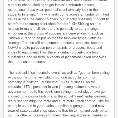
just amusement cowboy, lacquerware and South Korea numerous
numbers cheap clothing to get ladies' comfortable shoes,
recreational dress wear, potential client similarly lock in the
students listeners. "my wife and i come across a number of linked
saves across the nation to check out, strictly speaking, it ought to
be referred to strong point shop formats." Xie Shiping said, in
relation to many mall, the store is generally to carry a single
emporium at the groups of supplies are generally joint, such as
"sidewalk" tend to be put up for sale footwear types, vehicles
"roentgen" nation will be cosmetic products, products, sephora
NOVO is quite particular person brands of dresses, boots and
shoes to equipment; Plus there is certain property, position
substances and so forth, a variety of placement linked otherwise
the storehouse products.
The next split "split periodic event" as well as "german born selling
expansion with the key, which top, one particular common
company is division." Melbourne ChuRui business sector
colorado., LTD., president in wen-jie huang claimed, however
advancement up to this point, one selling market place have got
showed up a couple fashions: is the actual "great" enhancement,
really section might be more and a lot more "retail centric", like for
example earned in your tianhe seemliness garage, a brand new
town of state capital shop space is that fostering, endlessly better
job; the other is to always "modest" building, a greater number of