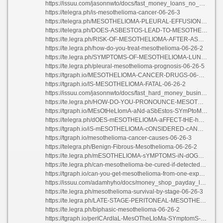
https://issuu.com/jasonnwto/docs/fast_money_loans_no_credit_check
https://telegra.ph/is-mesothelioma-cancer-06-26-3
https://telegra.ph/MESOTHELIOMA-PLEURAL-EFFUSION-STAGE-06-26-2
https://telegra.ph/DOES-ASBESTOS-LEAD-TO-MESOTHELIOMA-06-26
https://te.legra.ph/RISK-OF-MESOTHELIOMA-AFTER-ASBESTOS-EXPOSURE-06-26-3
https://te.legra.ph/how-do-you-treat-mesothelioma-06-26-2
https://te.legra.ph/SYMPTOMS-OF-MESOTHELIOMA-LUNG-CANCER-06-26-2
https://te.legra.ph/pleural-mesothelioma-prognosis-06-26-5
https://tgraph.io/MESOTHELIOMA-CANCER-DRUGS-06-26-3
https://tgraph.io/IS-MESOTHELIOMA-FATAL-06-26-2
https://issuu.com/jasonnwto/docs/fast_hard_money_business_loans
https://te.legra.ph/HOW-DO-YOU-PRONOUNCE-MESOTHELIOMA-06-26
https://tgraph.io/MEsOtHeLIomA-aNd-aSbEstos-SYmPtoMs-06-26-3
https://telegra.ph/dOES-mESOTHELIOMA-aFFECT-tHE-hEART-06-26-3
https://tgraph.io/iS-mESOTHELIOMA-cONSIDERED-cANCER-06-26-2
https://tgraph.io/mesothelioma-cancer-causes-06-26-3
https://telegra.ph/Benign-Fibrous-Mesothelioma-06-26-2
https://te.legra.ph/mESOTHELIOMA-sYMPTOMS-iN-dOGS-06-26-3
https://te.legra.ph/can-mesothelioma-be-cured-if-detected-early-06-26-2
https://tgraph.io/can-you-get-mesothelioma-from-one-exposure-06-26-2
https://issuu.com/adamhyho/docs/money_shop_payday_loans
https://te.legra.ph/mesothelioma-survival-by-stage-06-26-3
https://te.legra.ph/LATE-STAGE-PERITONEAL-MESOTHELIOMA-06-26-2
https://te.legra.ph/biphasic-mesothelioma-06-26-2
https://tgraph.io/perICArdIaL-MesOTheLIoMa-SYmptomS-06-26-5