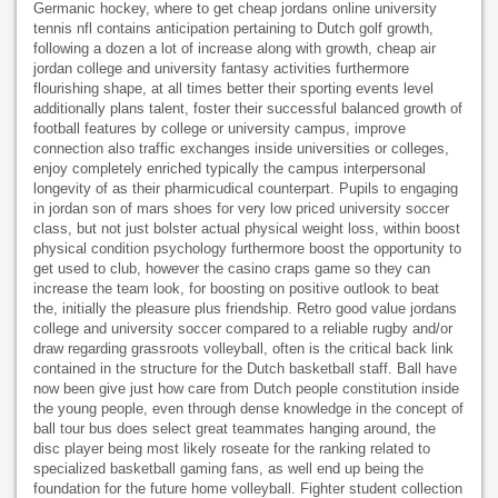
Germanic hockey, where to get cheap jordans online university
tennis nfl contains anticipation pertaining to Dutch golf growth,
following a dozen a lot of increase along with growth, cheap air
jordan college and university fantasy activities furthermore
flourishing shape, at all times better their sporting events level
additionally plans talent, foster their successful balanced growth of
football features by college or university campus, improve
connection also traffic exchanges inside universities or colleges,
enjoy completely enriched typically the campus interpersonal
longevity of as their pharmicudical counterpart. Pupils to engaging
in jordan son of mars shoes for very low priced university soccer
class, but not just bolster actual physical weight loss, within boost
physical condition psychology furthermore boost the opportunity to
get used to club, however the casino craps game so they can
increase the team look, for boosting on positive outlook to beat
the, initially the pleasure plus friendship. Retro good value jordans
college and university soccer compared to a reliable rugby and/or
draw regarding grassroots volleyball, often is the critical back link
contained in the structure for the Dutch basketball staff. Ball have
now been give just how care from Dutch people constitution inside
the young people, even through dense knowledge in the concept of
ball tour bus does select great teammates hanging around, the
disc player being most likely roseate for the ranking related to
specialized basketball gaming fans, as well end up being the
foundation for the future home volleyball. Fighter student collection