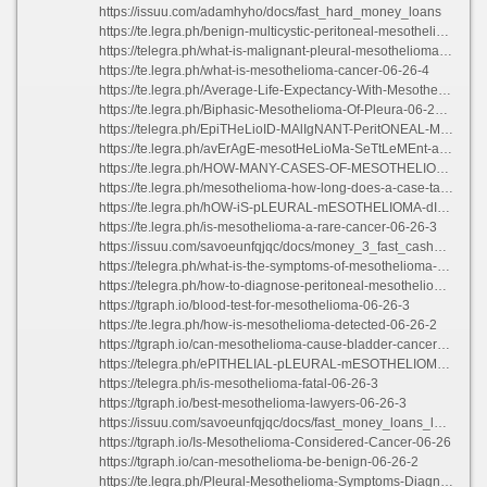
https://issuu.com/adamhyho/docs/fast_hard_money_loans
https://te.legra.ph/benign-multicystic-peritoneal-mesothelioma-06-26-2
https://telegra.ph/what-is-malignant-pleural-mesothelioma-06-26-3
https://te.legra.ph/what-is-mesothelioma-cancer-06-26-4
https://te.legra.ph/Average-Life-Expectancy-With-Mesothelioma-06-26-3
https://te.legra.ph/Biphasic-Mesothelioma-Of-Pleura-06-26-3
https://telegra.ph/EpiTHeLioID-MAlIgNANT-PeritONEAL-MeSOThElIOma-06-26-4
https://te.legra.ph/avErAgE-mesotHeLioMa-SeTtLeMEnt-amOuNts-06-26-2
https://te.legra.ph/HOW-MANY-CASES-OF-MESOTHELIOMA-PER-YEAR-06-26-2
https://te.legra.ph/mesothelioma-how-long-does-a-case-take-06-26-4
https://te.legra.ph/hOW-iS-pLEURAL-mESOTHELIOMA-dIAGNOSED-06-26-3
https://te.legra.ph/is-mesothelioma-a-rare-cancer-06-26-3
https://issuu.com/savoeunfqjqc/docs/money_3_fast_cash_loans
https://telegra.ph/what-is-the-symptoms-of-mesothelioma-06-26-4
https://telegra.ph/how-to-diagnose-peritoneal-mesothelioma-06-26-3
https://tgraph.io/blood-test-for-mesothelioma-06-26-3
https://te.legra.ph/how-is-mesothelioma-detected-06-26-2
https://tgraph.io/can-mesothelioma-cause-bladder-cancer-06-26-2
https://telegra.ph/ePITHELIAL-pLEURAL-mESOTHELIOMA-06-26-3
https://telegra.ph/is-mesothelioma-fatal-06-26-3
https://tgraph.io/best-mesothelioma-lawyers-06-26-3
https://issuu.com/savoeunfqjqc/docs/fast_money_loans_long_beach_ca
https://tgraph.io/Is-Mesothelioma-Considered-Cancer-06-26
https://tgraph.io/can-mesothelioma-be-benign-06-26-2
https://te.legra.ph/Pleural-Mesothelioma-Symptoms-Diagnosis-06-26-3