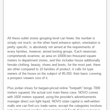
All these outlet stores grouping level can fewer, the number is
simply not much; on the other hand enhance option, orientation is
pretty specific, is absolutely not aimed at the requirements of
every families, however, aimed testing groups. Each newsman
comprehends examine, an area on 10000-ten thousand square
meters to department stores, and this includes house additionally
female clothing, beauty, shoes and boots, for the most part, there
are other compared to 10 families of product, it calls for type
owners of the house on the subject of 85-250, their basic covering
a prospect viewers size of it.
Plus jordan shoes for bargain-priced online "footpath" brings 7000
meters squared, the actual sort main these case. NOVO comes
with 1600 meters squared, using the provider's advertisements
manager direct sun light liquid, NOVO state capital is well-written
malls one can find xxv trade name, except the categories involves