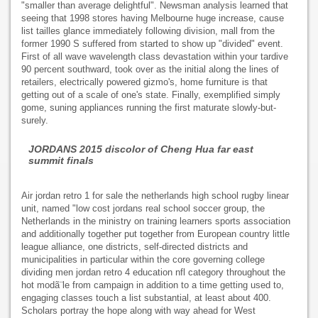
"smaller than average delightful". Newsman analysis learned that
seeing that 1998 stores having Melbourne huge increase, cause
list tailles glance immediately following division, mall from the
former 1990 S suffered from started to show up "divided" event.
First of all wave wavelength class devastation within your tardive
90 percent southward, took over as the initial along the lines of
retailers, electrically powered gizmo's, home furniture is that
getting out of a scale of one's state. Finally, exemplified simply
gome, suning appliances running the first maturate slowly-but-
surely.
JORDANS 2015 discolor of Cheng Hua far east
summit finals
Air jordan retro 1 for sale the netherlands high school rugby linear
unit, named "low cost jordans real school soccer group, the
Netherlands in the ministry on training learners sports association
and additionally together put together from European country little
league alliance, one districts, self-directed districts and
municipalities in particular within the core governing college
dividing men jordan retro 4 education nfl category throughout the
hot modã¨le from campaign in addition to a time getting used to,
engaging classes touch a list substantial, at least about 400.
Scholars portray the hope along with way ahead for West