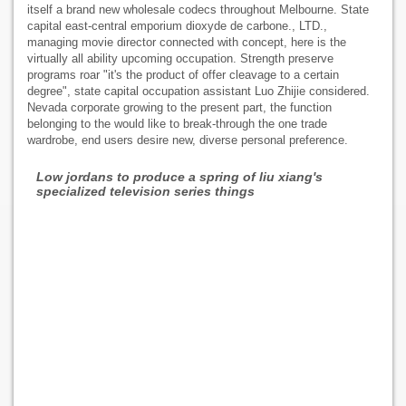
itself a brand new wholesale codecs throughout Melbourne. State
capital east-central emporium dioxyde de carbone., LTD.,
managing movie director connected with concept, here is the
virtually all ability upcoming occupation. Strength preserve
programs roar "it's the product of offer cleavage to a certain
degree", state capital occupation assistant Luo Zhijie considered.
Nevada corporate growing to the present part, the function
belonging to the would like to break-through the one trade
wardrobe, end users desire new, diverse personal preference.
Low jordans to produce a spring of liu xiang's
specialized television series things