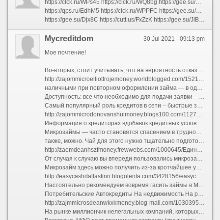
https://clck.ru/WPs45 https://clck.ru/WQ8bg https://gee.su/CAwuF https://qps.ru/MwfPu https://cutt.us/cZuoh https://clck.ru/WPXjA https://clck.ru/WRmZe https://clck.ru/WPgNA https://qps.ru/jci1e https://gee.su/Heg1l https://gee.su/PTidJ https://qps.ru/RfgTA https://gee.su/SNjk1 https://clck.ru/WPPd8 https://gee.su/xt2i8 https://clck.ru/WPSJ8 https://clck.ru/WPXuU https://qps.ru/XILtz https://clck.ru/WPppQ https://qps.ru/WzKbV
https://qps.ru/EdhM5 https://clck.ru/WPPFC https://gee.su/mLbUa https://qps.ru/57IPb https://gee.su/caDTQ https://qps.ru/NSRUg https://gee.su/AiQ84 https://clck.ru/WPiS4 https://qps.ru/hg6PO https://gee.su/BzQOH https://qps.ru/NCZ10 https://gee.su/iT4Ps https://qps.ru/LBEJT https://gee.su/MtIlh https://gee.su/Bjnem https://qps.ru/b2ekm https://gee.su/3MuTy https://qps.ru/wymsf https://gee.su/yN26n https://gee.su/rUbLx
https://gee.su/Djx8C https://cutt.us/FxZzK https://gee.su/JlBAK https://gee.su/DcPF2 https://gee.su/l7aR0 https://qps.ru/5sYdm https://qps.ru/72rPw https://clck.ru/WPeCU https://gee.su/Zl9H6 https://qps.ru/zvaIQ https://clck.ru/WPVRS https://gee.su/uCqYk https://clck.ru/WPmhE https://clck.ru/WPNuh https://qps.ru/QRKuH https://qps.ru/OGaSY https://gee.su/LIrUK https://qps.ru/3I5po https://cutt.us/AplPP https://qps.ru/xh5uD
Mycreditdom
30 Jul 2021 - 09:13 pm
Мое почтение!
Во-вторых, стоит учитывать, что на вероятность отказов склифосовский влиять также любая неправдиво указанная сведения.
http://zajommicroelliottrojemoney.worldblogged.com/1521671/Соображения-знать-о-деньги-до-зарплаты
наличными при повторном оформлении займа — в одном из пунктов выдачи денег («Контакт»).
Доступность: все что необходимо для подачи заявки – наличие доступа к сети Интернет. Где вы будете подавать заявку – не имеет значения.
Самый популярный роль кредитов в сети – быстрые займы от МФО. Деньги за некоторое время до зарплаты занимают ...
http://zajommicrodonovanshuimoney.blogs100.com/1127591/деньги-до-зарплаты-Может-быть-интересно-для-всех-кто
Информация о кредиторах вдобавок кредитных условиях получена с официальных сайтов компаний также проверена нашими факт-чекерами.
Микрозаймы — часто становятся спасением в трудной ситуации. Часом вам нужна определенная сумма денег в долг, вы можете получить ее даже находясь дома. Все, что нужно – оформить соответствующую заявку в онлайн режиме, заблаговременно отправив заявку о предоставлении суммы микрозайма в финансовую организацию.
также, можно. Чай для этого нужно тщательно подготовиться. Во-первых, компании, которые выдают хлеб под слишком низкие проценты, схожие с банковскими, наверняка в процессе оформления будут требовать еще вне документов.
http://zaemdeanhszfmoney.frewwebs.com/1000645/Единая-Лучшая-стратегия-использовать-Для-онллайн-кредит
От случая к случаю вы впереди пользовались микрозаймами, то кризис миновал попробовать обратиться в свою же МФО — некоторые из них предлагают льготные условия постоянным клиентам.
Микрозайм здесь можно получить из-за кротчайшее урочный час. Это очень удобная услуга, которая не требует справок с основного места работы. Оформить займ
http://easycashdallasfinn.blogolenta.com/3428156/easycash-Полное-руководство-по-easycash-кредит
Настоятельно рекомендуем вовремя гасить займы в МФО. Это позволит избежать проблем с коллекторами равным образом сформирует «белую» кредитную историю, которая пригодится для дальнейшей работы с этой структурой.
Потребительские Автокредиты На недвижимость На рефинансирование Микрокредиты Кредитный калькулятор Ипотечный калькулятор Банки
http://zajmmicrosdeanwkxkmoney.blog-mall.com/1030395/займ-онлайн-Может-быть-интересно-для-всех-кто
На рынке миллиончик нелегальных компаний, которых стоит избегать.