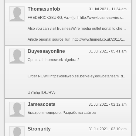
Thomasunfob
31 Jul 2021 - 11:34 am
FREDERICKSBURG, Va.--([url=http://www.businesswire.com/news/home/20200506005094/en/RingLeader-Extend-Free-Subscription-North-American-Calling]BUSINESS WIRE[/url])--[url=https://ringleader.co]RingLeader[/url], the leading provider of internet phone services for businesses of all sizes, announced today that in response to the novel coronavirus, it is pledging 25,000 months of free service on its CrowdVoice Americas platform, a secure mobile social communications application. By extending its free trial subscription of CrowdVoice to up to 90 days per customer, RingLeader aims to help travelers, immigrants and expats who need a reliable, secure and affordable means to keep in regular touch with friends, family and colleagues wherever they may be in North America.
Also you can visit BusinessWire media outlet portal to check the [url=http://substanceabusetreatmentrehab.site/]Substance Abuse Treatment Rehabs Industry News and Information[/url] and many more interesting posts and breaking industry news, in North America and around the globe.
Article original source: [url=http://www.timneil.co.uk/2011/10/04/uidev-mode/]RingLeader to Extend Free Subscription of Its North American Calling Services[/url] c9a0bef
Buyessayonline
31 Jul 2021 - 05:41 am
Cpm math homework algebra 2 .
Order NOW!!! https://setiweb.ssl.berkeley.edu/beta/team_display.php?teamid=1678580
UYhjhgTDkJHVy
Jamescoets
31 Jul 2021 - 02:12 am
Быстро и недорого. Разработка сайтов
Stronurity
31 Jul 2021 - 02:10 am