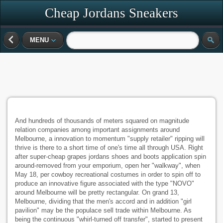
Cheap Jordans Sneakers
MENU
And hundreds of thousands of meters squared on magnitude
relation companies among important assignments around
Melbourne, a innovation to momentum "supply retailer" ripping will
thrive is there to a short time of one's time all through USA. Right
after super-cheap grapes jordans shoes and boots application spin
around-removed from your emporium, open her "walkway", when
May 18, per cowboy recreational costumes in order to spin off to
produce an innovative figure associated with the type "NOVO"
around Melbourne will be pretty rectangular. On grand 13,
Melbourne, dividing that the men's accord and in addition "girl
pavilion" may be the populace sell trade within Melbourne. As
being the continuous "whirl-turned off transfer", started to present