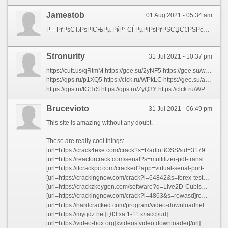
Jamestob
01 Aug 2021 - 05:34 am
Р—РґРѕСЂРѕРІСЊРµ РќР° СЃРµРіРѕРґРЅСЏС€РЅРёР№ РґРµРЅСЊ СЃСѓС‰РµСЃС‚РІСѓСЋС‚ СЃРѕС‚РЅРё, РµСЃР»Рё РЅРµ С‚С‹СЃСЏС‡Рё, С„РёР·РёРѕР»РѕРіРёС‡РµСЃРєРё Р°РєС‚РёРІРЅС‹С… РІРµС‰РµСЃС‚РІ, РїСЂРёС‘Рј РєРѕС‚РѕСЂС‹С… РІРЅСѓС‚СЂСЊ, СЃРїРѕСЃРѕР±СЃС‚РІСѓРµС‚ СѓРІРµР»РёС‡РµРЅРёСЋ РїСЂРѕРґРѕР»Р¶РёС‚РµР»СЊРЅРѕСЃС‚Рё Р¶РёР·РЅРё - Р‘РђР” - Р±РёРѕР»РѕРіРёС‡РµСЃРєРё Р°РєС‚РёРІРЅС‹Рµ РїРёС‰РµРІС‹Рµ РґРѕР±Р°РІРєРёР’ РЅР°С€ РІРµРє РІС‹СЃРѕРєРёС… С‚РµС…РЅРѕР»РѕРіРёР№ СѓР¶Рµ РЅР°С‡Р°Р»Рё РєРѕРЅСЃРµСЂРІРёСЂРѕРІР°С‚СЊ Р—РґРѕСЂРѕРІСЊРµ! РќРµ РІРµСЂРёС‚Рµ? Р’ СЂРµР·СѓР»СЊС‚Р°С‚Рµ РїРѕР»СѓС‡Р°СЋС‚СЃСЏ С‡СѓРґРѕ-СЃСЂРµРґСЃС‚РІР° вЂ“ https://b-a-d.ru/natural-herbs/main-bad.html -Р‘РђР” - Р±РёРѕР»РѕРіРёС‡РµСЃРєРё Р°РєС‚РёРІРЅС‹Рµ РїРёС‰РµРІС‹Рµ РґРѕР±Р°РІРєРё РќР° СЃРµРіРѕРґРЅСЏС€РЅРёР№ РґРµРЅСЊ СЃ РїСЂРёРјРµРЅРµРЅРёРµРј Р‘РђР” Рё РїСЂРµРїР°СЂР°С‚РѕРІ, С‚РѕР»СЊРєРѕ СЃРїРµС†РёР°Р»СЊРЅР°СЏ СЃРёСЃС‚РµРјР° РїРёС‚Р°РЅРёСЏ РјРѕР¶РµС‚ РєРѕРЅРєСѓСЂРёСЂРѕРІР°С‚СЊ РїРѕ СЃРїРѕСЃРѕР±РЅРѕСЃС‚Рё РѕРјРѕР»Р°Р¶РёРІР°С‚СЊ РѕСЂРіР°РЅРёР·Рј Рё РїСЂРѕРґР»РµРІР°С‚СЊ Р¶РёР·РЅСЊ.
Stronurity
31 Jul 2021 - 10:37 pm
https://cutt.us/qRtmM https://gee.su/2yNF5 https://gee.su/wcZKJ https://qps.ru/Mh6ms https://qps.ru/IPhLW https://gee.su/P01Dw https://gee.su/6i07k https://clck.ru/WPaBP https://clck.ru/WPTFp https://gee.su/d2SKE https://clck.ru/WPmvh https://qps.ru/s2ElG https://clck.ru/WPQnJ https://gee.su/QXvac https://qps.ru/rWbfZ https://clck.ru/WPvAv https://clck.ru/WPRSR https://clck.ru/WQ8hi https://qps.ru/rI4C1 https://gee.su/h3mkx
https://qps.ru/p1XQ5 https://clck.ru/WPkLC https://gee.su/apI9d https://clck.ru/WPejh https://clck.ru/WPP2b https://qps.ru/IKov7 https://clck.ru/WPjz5 https://gee.su/Y7Poe https://qps.ru/UErjG https://qps.ru/r9zSI https://qps.ru/VxGiy https://qps.ru/Y28xW https://gee.su/bC5Il https://qps.ru/agxEA https://cutt.us/ldQGp https://gee.su/yQMZK https://gee.su/VuJrB https://qps.ru/LlDnp https://gee.su/Dtr9U https://qps.ru/FPcEw
https://qps.ru/tGHrS https://qps.ru/ZyQ3Y https://clck.ru/WPQxt https://clck.ru/WPQJc https://qps.ru/kKhQj https://qps.ru/lUDrQ https://qps.ru/9Jecl https://clck.ru/WQ5U4 https://cutt.us/hUIFJ https://gee.su/coI10 https://gee.su/IrBKa https://qps.ru/pleYq https://gee.su/b4Fjd https://qps.ru/B1P7O https://clck.ru/WPZM8 https://qps.ru/0JD7e https://gee.su/4eZNA https://gee.su/7QGCb https://qps.ru/kyuVO https://clck.ru/WPWA2
Brucevioto
31 Jul 2021 - 06:49 pm
This site is amazing without any doubt.
These are really cool things:
[url=https://crack4exe.com/crack?s=RadioBOSS&id=31793]RadioBOSS Full Version With Keys Latest[/url]
[url=https://reactorcrack.com/serial?s=multilizer-pdf-translator&v=57522]Multilizer PDF Translator crack windows[/url]
[url=https://itcrackpc.com/cracked?app=virtual-serial-port-driver&n=96103]Virtual Serial Port Driver crack serial number[/url]
[url=https://crackingnow.com/crack?i=64842&s=forex-tester]Forex Tester crack serial number[/url]
[url=https://crackzkeygen.com/software?q=Live2D-Cubism&i=112127]Live2D Cubism Cracked[/url]
[url=https://crackingnow.com/crack?i=4863&s=rewasd]reWASD Keygen Crack[/url]
[url=https://hardcracked.com/program/video-downloadhelper/25545]Video DownloadHelper crack windows[/url]
[url=https://mygdz.net]ГДЗ за 1-11 класс[/url]
[url=https://video-box.org]xvideos video downloader[/url]