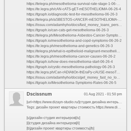
https://telegra.ph/mesothelioma-survival-rate-stage-1-06-26-3
https://te.legra.ph/cAN-cATS-gET-mESOTHELIOMA-06-26-4
https://tgraph.io/diagnostic-test-for-mesothelioma-06-26-3
https://telegra.ph/aSBESTOS-cANCER-mESOTHELIOMA-lIFE-eXPECTANCY-06-26-4
https://issuu.com/adamhyho/docs/fast_money_loans_personal_loans
https://tgraph.io/can-cats-get-mesothelioma-06-26-3
https://telegra.ph/Mesothelioma-Asbestos-Cancer-Symptoms-06-26
https://tgraph.io/mesothelioma-and-copd-symptoms-06-26-2
https://te.legra.ph/mesothelioma-and-genetics-06-26-3
https://telegra.ph/what-is-epithelioid-malignant-mesothelioma-06-26
https://te.legra.ph/mesothelioma-cancer-causes-06-26-2
https://tgraph.io/how-does-mesothelioma-start-06-26-4
https://tgraph.io/cystic-mesothelioma-pathology-06-26-3
https://te.legra.ph/Can-rADIAtiOn-thEraPy-cAUSE-mesoThelIOMA-06-26-5
https://issuu.com/adamhyho/docs/get_money_fast_no_loans
https://tgraph.io/Mesothelioma-Symptoms-Rales-06-26-5
Dscissnum
01 Aug 2021 - 01:50 pm
[url=https://www.dizayn-studio.ru/]студия дизайна интерьеров[/url]
Tegs: дизайн проект квартиры стоимость https://www.dizayn-studio.ru/dizayn/dizayn-proekt-kvartiry
[u]дизайн-студия интерьеров[/u]
[i]студия дизайна интерьеров[/i]
[b]дизайн проект квартиры стоимость[/b]