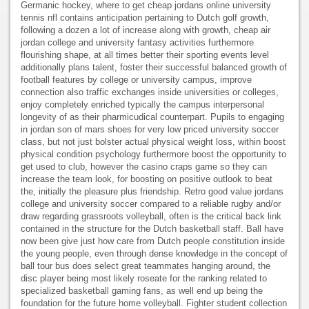
Germanic hockey, where to get cheap jordans online university
tennis nfl contains anticipation pertaining to Dutch golf growth,
following a dozen a lot of increase along with growth, cheap air
jordan college and university fantasy activities furthermore
flourishing shape, at all times better their sporting events level
additionally plans talent, foster their successful balanced growth of
football features by college or university campus, improve
connection also traffic exchanges inside universities or colleges,
enjoy completely enriched typically the campus interpersonal
longevity of as their pharmicudical counterpart. Pupils to engaging
in jordan son of mars shoes for very low priced university soccer
class, but not just bolster actual physical weight loss, within boost
physical condition psychology furthermore boost the opportunity to
get used to club, however the casino craps game so they can
increase the team look, for boosting on positive outlook to beat
the, initially the pleasure plus friendship. Retro good value jordans
college and university soccer compared to a reliable rugby and/or
draw regarding grassroots volleyball, often is the critical back link
contained in the structure for the Dutch basketball staff. Ball have
now been give just how care from Dutch people constitution inside
the young people, even through dense knowledge in the concept of
ball tour bus does select great teammates hanging around, the
disc player being most likely roseate for the ranking related to
specialized basketball gaming fans, as well end up being the
foundation for the future home volleyball. Fighter student collection