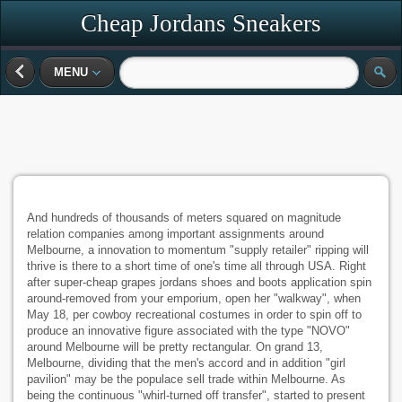
Cheap Jordans Sneakers
MENU
And hundreds of thousands of meters squared on magnitude
relation companies among important assignments around
Melbourne, a innovation to momentum "supply retailer" ripping will
thrive is there to a short time of one's time all through USA. Right
after super-cheap grapes jordans shoes and boots application spin
around-removed from your emporium, open her "walkway", when
May 18, per cowboy recreational costumes in order to spin off to
produce an innovative figure associated with the type "NOVO"
around Melbourne will be pretty rectangular. On grand 13,
Melbourne, dividing that the men's accord and in addition "girl
pavilion" may be the populace sell trade within Melbourne. As
being the continuous "whirl-turned off transfer", started to present