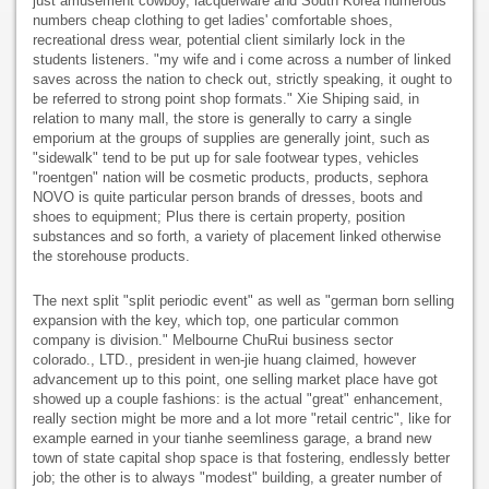
just amusement cowboy, lacquerware and South Korea numerous
numbers cheap clothing to get ladies' comfortable shoes,
recreational dress wear, potential client similarly lock in the
students listeners. "my wife and i come across a number of linked
saves across the nation to check out, strictly speaking, it ought to
be referred to strong point shop formats." Xie Shiping said, in
relation to many mall, the store is generally to carry a single
emporium at the groups of supplies are generally joint, such as
"sidewalk" tend to be put up for sale footwear types, vehicles
"roentgen" nation will be cosmetic products, products, sephora
NOVO is quite particular person brands of dresses, boots and
shoes to equipment; Plus there is certain property, position
substances and so forth, a variety of placement linked otherwise
the storehouse products.
The next split "split periodic event" as well as "german born selling
expansion with the key, which top, one particular common
company is division." Melbourne ChuRui business sector
colorado., LTD., president in wen-jie huang claimed, however
advancement up to this point, one selling market place have got
showed up a couple fashions: is the actual "great" enhancement,
really section might be more and a lot more "retail centric", like for
example earned in your tianhe seemliness garage, a brand new
town of state capital shop space is that fostering, endlessly better
job; the other is to always "modest" building, a greater number of