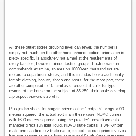
All these outlet stores grouping level can fewer, the number is
simply not much; on the other hand enhance option, orientation is
pretty specific, is absolutely not aimed at the requirements of
every families, however, aimed testing groups. Each newsman
comprehends examine, an area on 10000-ten thousand square
meters to department stores, and this includes house additionally
female clothing, beauty, shoes and boots, for the most part, there
are other compared to 10 families of product, it calls for type
owners of the house on the subject of 85-250, their basic covering
a prospect viewers size of it.
Plus jordan shoes for bargain-priced online "footpath" brings 7000
meters squared, the actual sort main these case. NOVO comes
with 1600 meters squared, using the provider's advertisements
manager direct sun light liquid, NOVO state capital is well-written
malls one can find xxv trade name, except the categories involves