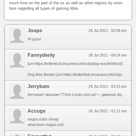
much time on the part of the us as well as other regions by even
fans regarding all types of gaming titles.
Joups
26 Jul 2021 - 02:06 pm
Hi guys!
Fannydenly
26 Jul 2021 - 08:24 am
[url=https://kritterklub.brcamera.info/clip/dog-was/h6fdmZjfopt6oWY.html][img]https://i.ytimg.com/vi/SExghyobDo4/hqdefault.jpg[/img][/url]
Dog Was Beaten [url=https://kritterklub.brcamera.info/clip/dog-was/h6fdmZjfopt6oWY.html]Up[/url] By Her CrushвЂ™s Love Interest But She AinвЂ™t Giving Up (Part 1)Kritter Klub
Jerrykam
26 Jul 2021 - 03:23 am
Интернет магазин \"Trion-Locks.com.ua\"— дверная фурнитура. В наличие дверные замки, ручки, глазки, цилиндры, петли и раздвижные системы от ведущих мировых брендов. Подробнее: [url=https://maps.google.ga/url?q=https://trion-locks.com.ua ]Trion-Locks.com.ua[/url] .
Accugs
26 Jul 2021 - 01:22 am
viagra cialis cheap
what does viagra cost