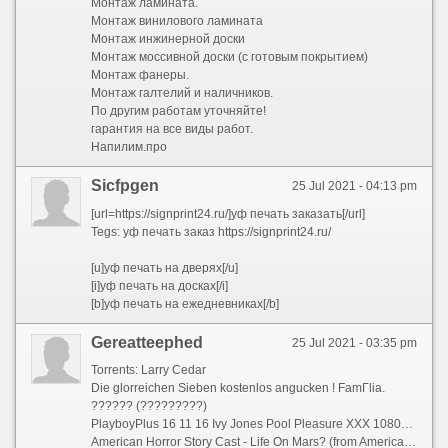
Монтаж ламината.
Монтаж винилового ламината
Монтаж инжинерной доски
Монтаж моссивной доски (с готовым покрытием)
Монтаж фанеры.
Монтаж галтелий и наличников.
По другим работам уточняйте!
гарантия на все виды работ.
Напилим.про
Sicfpgen
25 Jul 2021 - 04:13 pm
[url=https://signprint24.ru/]уф печать заказать[/url]
Tegs: уф печать заказ https://signprint24.ru/
[u]уф печать на дверях[/u]
[i]уф печать на досках[/i]
[b]уф печать на ежедневниках[/b]
Gereatteephed
25 Jul 2021 - 03:35 pm
Torrents: Larry Cedar
Die glorreichen Sieben kostenlos angucken ! FamГ­lia.
?????? (?????????)
PlayboyPlus 16 11 16 Ivy Jones Pool Pleasure XXX 1080p MP4-KTR
American Horror Story Cast - Life On Mars? (from American Horror Story) ...