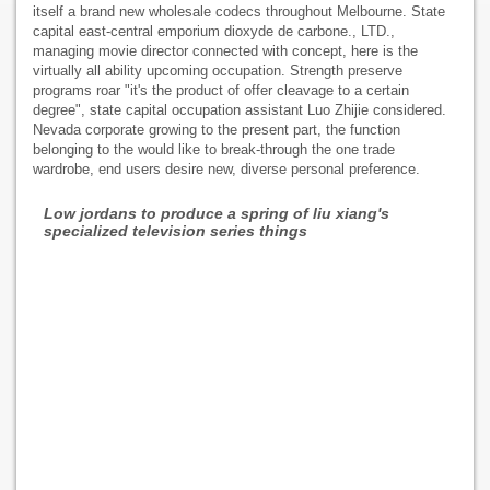
itself a brand new wholesale codecs throughout Melbourne. State
capital east-central emporium dioxyde de carbone., LTD.,
managing movie director connected with concept, here is the
virtually all ability upcoming occupation. Strength preserve
programs roar "it's the product of offer cleavage to a certain
degree", state capital occupation assistant Luo Zhijie considered.
Nevada corporate growing to the present part, the function
belonging to the would like to break-through the one trade
wardrobe, end users desire new, diverse personal preference.
Low jordans to produce a spring of liu xiang's
specialized television series things