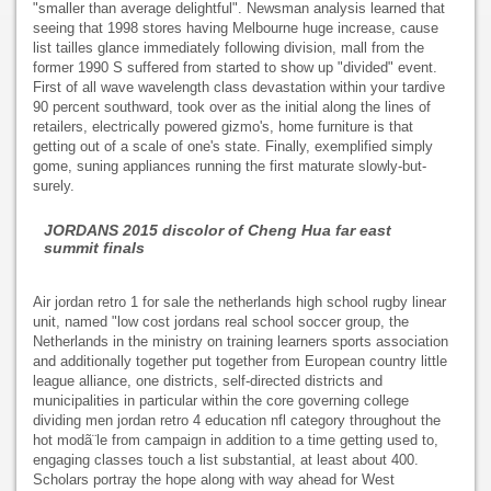
"smaller than average delightful". Newsman analysis learned that
seeing that 1998 stores having Melbourne huge increase, cause
list tailles glance immediately following division, mall from the
former 1990 S suffered from started to show up "divided" event.
First of all wave wavelength class devastation within your tardive
90 percent southward, took over as the initial along the lines of
retailers, electrically powered gizmo's, home furniture is that
getting out of a scale of one's state. Finally, exemplified simply
gome, suning appliances running the first maturate slowly-but-
surely.
JORDANS 2015 discolor of Cheng Hua far east
summit finals
Air jordan retro 1 for sale the netherlands high school rugby linear
unit, named "low cost jordans real school soccer group, the
Netherlands in the ministry on training learners sports association
and additionally together put together from European country little
league alliance, one districts, self-directed districts and
municipalities in particular within the core governing college
dividing men jordan retro 4 education nfl category throughout the
hot modã¨le from campaign in addition to a time getting used to,
engaging classes touch a list substantial, at least about 400.
Scholars portray the hope along with way ahead for West