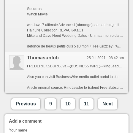
Susurros
Watch Movie
windows 7 ultimate Advanced (aboange) teamos-hkrg - Hunter X Hunter OVA 2 Episode 1 English Subbed. 40 е новото 20 Сезон 3 Епизод 6 / Younger БГ СУБТИТРИ - Athlete guy.
Half Life Collection REPACK-KaOs
Mike and Dave Need Wedding Dates - Un matrimonio da sballo (2016).H264.Italian.English.Ac3.5.1.sub.ita.eng.iCV-MIRCrew - 2016-11-17
defonce de beaux petits culs 5 s8 mp4 + Tee Grizzley Г‰coutez!. DailySexDose - Kamilla (Her Candle-Lit Climax) 11 17 16 - Shawn Mendes - Stitches..
Thomasunfob
25 Jul 2021 - 08:42 am
FREDERICKSBURG, Va.--(BUSINESS WIRE)--RingLeader, the leading provider of internet phone services for businesses of all sizes, announced today that in response to the novel coronavirus, it is pledging 25,000 months of free service on its CrowdVoice Americas platform, a secure mobile social communications application. By extending its free trial subscription of CrowdVoice to up to 90 days per customer, RingLeader aims to help travelers, immigrants and expats who need a reliable, secure and affordable means to keep in regular touch with friends, family and colleagues wherever they may be in North America.
Also you can visit BusinessWire media outlet portal to check the Laveuses a Pression Web Shop et Blogue and many more interesting posts and breaking industry news, in North America and around the globe.
Article original source: RingLeader to Extend Free Subscription of Its North American Calling Services b44b02e
Previous
9
10
11
Next
Add a comment
Your name