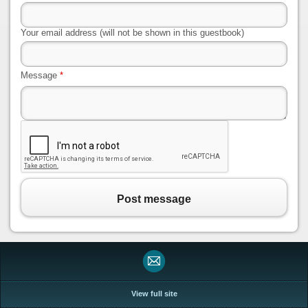
Your email address (will not be shown in this guestbook)
Message
*
Post message
View full site