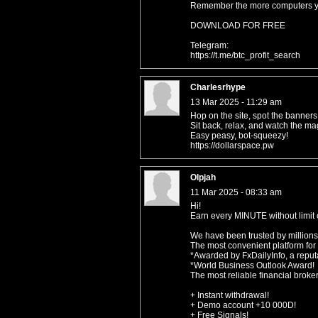
Remember the more computers you
DOWNLOAD FOR FREE
Telegram:
https://t.me/btc_profit_search
Charlesrhype
13 Mar 2025 - 11:29 am
Hop on the site, spot the banners,
Sit back, relax, and watch the ma
Easy peasy, bot-squeezy!
https://dollarspace.pw
Olpjah
11 Mar 2025 - 08:33 am
Hi!
Earn every MINUTE without limit o
We have been trusted by millions
The most convenient platform for
*Awarded by FxDailyInfo, a reputa
*World Business Outlook Award!
The most reliable financial broke
+ Instant withdrawal!
+ Demo account +10 000D!
+ Free Signals!