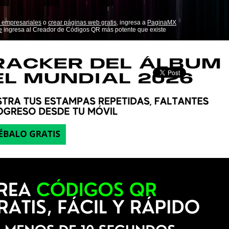
 empresariales
o
crear páginas web gratis,
ingresa a
PaginaMX
e
ingresa al Creador de Códigos QR más potente que existe