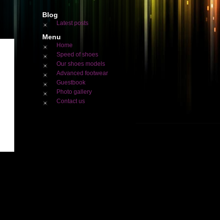
Blog
Latest posts
Menu
Home
Speed of shoes
Our shoes models
Advanced footwear
Guestbook
Photo gallery
Contact us