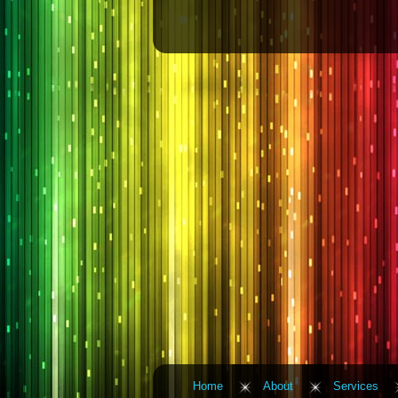
Home
About
Services