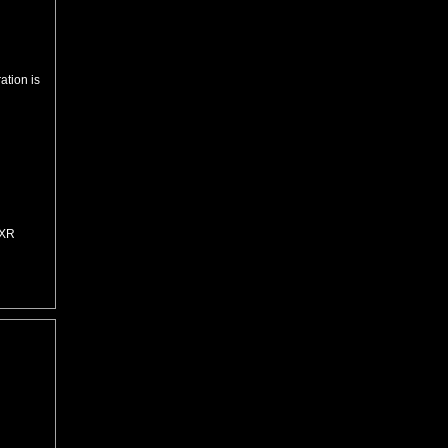
ation is
=XR