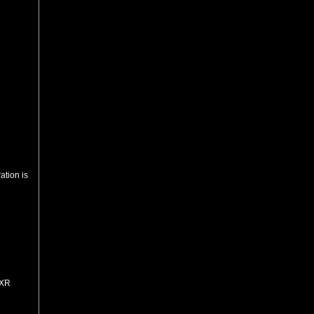
ation is
=XR