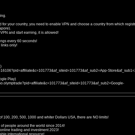
ing.
d for your country, you need to enable VPN and choose a country from which registr
apore).
 VPN and start earning, it is allowed!
ings every 60 seconds!
links only!
)
053416106?pid=affiliate&c=101773&af_siteid=101773&af_sub2=App-Store&af_sub1
le Play)
icno.olymptrade?pid=affiliate&c=101773&af_siteid=101773&af_sub2=Google-
f 100, 200, 500, 1000 and whiter Dollars USA, there are NO limits!
 of people around the world since 2014!
 online trading and investment 2023!
ble international resource!