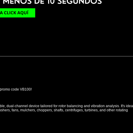
 promo code VB100!
le, dual-channel device tailored for rotor balancing and vibration analysis. It's idea
rushers, fans, mulchers, choppers, shafts, centrifuges, turbines, and other rotating