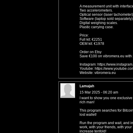
A measurement unit with interface
Two accelerometers.
Optical sensor (laser tachometer)
Software (laptop sold separately)
Digital weighing scales.
Plastic carrying case.
Price:
Full kit: €2251
OEM kit: €1978
Order on Etsy
Save €100 on vibromera.eu with
Instagram: https://www.instagra
Youtube: https://www.youtube.c
Website: vibromera.eu
Lamajah
15 Mar 2025 - 06:20 am
I want to show you one exclus
rich man!
This program searches for Bitcoin 
lost wallet!
Run the program and wait, and in 
work, with your friends, with you
increase tenfold!