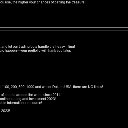
 use, the higher your chances of getting the treasure!
 and let our trading bots handle the heavy lifting!
gic happen—your portfolio will thank you later.
f 100, 200, 500, 1000 and whiter Dollars USA, there are NO limits!
 of people around the world since 2014!
 online trading and investment 2023!
ble international resource!
r 2023!