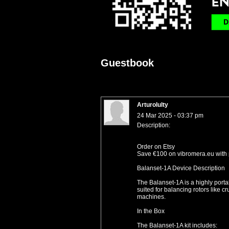
Guestbook
Arturolulty
24 Mar 2025 - 03:37 pm
Description:
Order on Etsy
Save €100 on vibromera.eu with
Balanset-1A Device Description
The Balanset-1A is a highly portab
suited for balancing rotors like c
machines.
In the Box
The Balanset-1A kit includes: