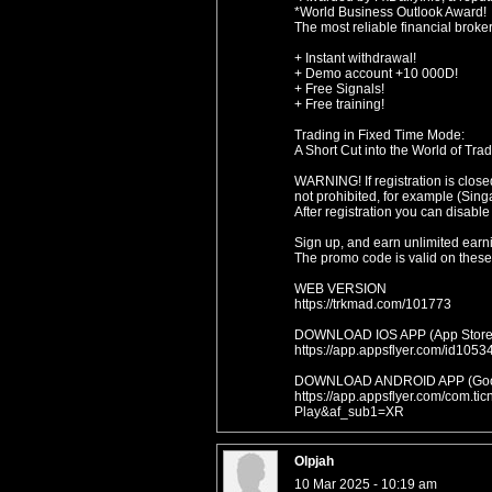
*World Business Outlook Award!
The most reliable financial broke
+ Instant withdrawal!
+ Demo account +10 000D!
+ Free Signals!
+ Free training!
Trading in Fixed Time Mode:
A Short Cut into the World of Trad
WARNING! If registration is close
not prohibited, for example (Sing
After registration you can disable
Sign up, and earn unlimited earn
The promo code is valid on these 
WEB VERSION
https://trkmad.com/101773
DOWNLOAD IOS APP (App Store
https://app.appsflyer.com/id1
DOWNLOAD ANDROID APP (Goog
https://app.appsflyer.com/com.t
Play&af_sub1=XR
Olpjah
10 Mar 2025 - 10:19 am