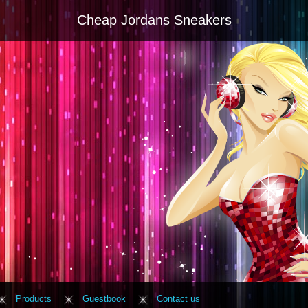
Cheap Jordans Sneakers
Products
Guestbook
Contact us