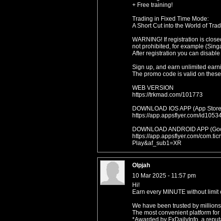
+ Free training!
Trading in Fixed Time Mode:
A Short Cut into the World of Trad
WARNING! If registration is close
not prohibited, for example (Sing
After registration you can disable
Sign up, and earn unlimited earn
The promo code is valid on these 
WEB VERSION
https://trkmad.com/101773
DOWNLOAD IOS APP (App Store
https://app.appsflyer.com/id1
DOWNLOAD ANDROID APP (Goog
https://app.appsflyer.com/com.t
Play&af_sub1=XR
Olpjah
10 Mar 2025 - 11:57 pm
Hi!
Earn every MINUTE without limit o
We have been trusted by millions
The most convenient platform for
*Awarded by FxDailyInfo, a reputa