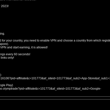
r 2023!
ing.
d for your country, you need to enable VPN and choose a country from which registr
apore).
 VPN and start earning, it is allowed!
ings every 60 seconds!
links only!
)
053416106?pid=affiliate&c=101773&af_siteid=101773&af_sub2=App-Store&af_sub1
le Play)
icno.olymptrade?pid=affiliate&c=101773&af_siteid=101773&af_sub2=Google-