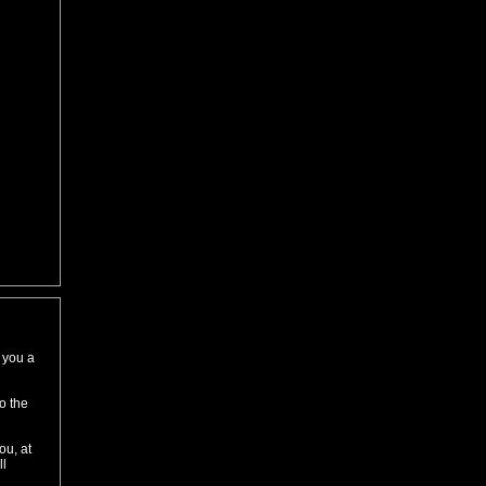
 you a
to the
ou, at
ll