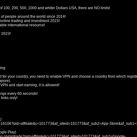
f 100, 200, 500, 1000 and whiter Dollars USA, there are NO limits!
 of people around the world since 2014!
 online trading and investment 2023!
ble international resource!
r 2023!
ing.
d for your country, you need to enable VPN and choose a country from which registr
apore).
 VPN and start earning, it is allowed!
ings every 60 seconds!
links only!
)
053416106?pid=affiliate&c=101773&af_siteid=101773&af_sub2=App-Store&af_sub1
le Play)
icno.olymptrade?pid=affiliate&c=101773&af_siteid=101773&af_sub2=Google-