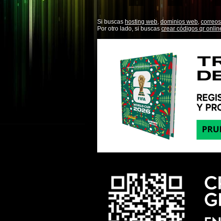
Si buscas
hosting web,
dominios web,
correos
Por otro lado, si buscas
crear códigos qr onlin