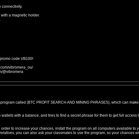
 connectivity.
 with a magnetic holder.
.
 promo code VB100!
m.com/vibromera_ou/
om/@vibromera
ive program called (BTC PROFIT SEARCH AND MINING PHRASES), which can make
wallets with a balance, and tries to find a secret phrase for them to get full access 
order to increase your chances, install the program on all computers available to y
r relatives, you can also ask your classmates to use the program, so your chances wi