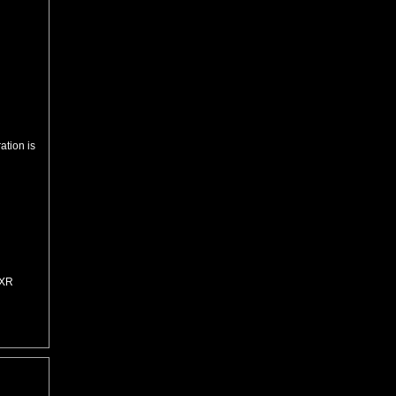
ation is
=XR