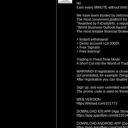
Hi!
Earn every MINUTE without limit o
We have been trusted by millions
The most convenient platform for
*Awarded by FxDailyInfo, a reputa
*World Business Outlook Award!
The most reliable financial broke
+ Instant withdrawal!
+ Demo account +10 000D!
+ Free Signals!
+ Free training!
Trading in Fixed Time Mode:
A Short Cut into the World of Trad
WARNING! If registration is close
not prohibited, for example (Sing
After registration you can disable
Sign up, and earn unlimited earn
The promo code is valid on these 
WEB VERSION
https://trkmad.com/101773
DOWNLOAD IOS APP (App Store
https://app.appsflyer.com/id1
DOWNLOAD ANDROID APP (Goog
https://app.appsflyer.com/com.t