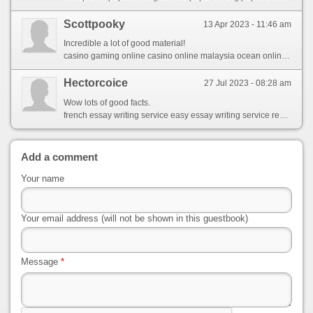
Scottpooky
13 Apr 2023 - 11:46 am
Incredible a lot of good material!
casino gaming online casino online malaysia ocean online casino promo code
Hectorcoice
27 Jul 2023 - 08:28 am
Wow lots of good facts.
french essay writing service easy essay writing service recommended cv writing service
Add a comment
Your name
Your email address (will not be shown in this guestbook)
Message
*