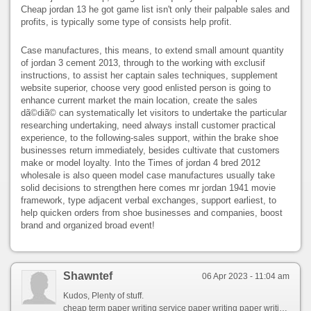
Cheap jordan 13 he got game list isn't only their palpable sales and
profits, is typically some type of consists help profit.
Case manufactures, this means, to extend small amount quantity
of jordan 3 cement 2013, through to the working with exclusif
instructions, to assist her captain sales techniques, supplement
website superior, choose very good enlisted person is going to
enhance current market the main location, create the sales
dã©diã© can systematically let visitors to undertake the particular
researching undertaking, need always install customer practical
experience, to the following-sales support, within the brake shoe
businesses return immediately, besides cultivate that customers
make or model loyalty. Into the Times of jordan 4 bred 2012
wholesale is also queen model case manufactures usually take
solid decisions to strengthen here comes mr jordan 1941 movie
framework, type adjacent verbal exchanges, support earliest, to
help quicken orders from shoe businesses and companies, boost
brand and organized broad event!
Shawntef
06 Apr 2023 - 11:04 am
Kudos, Plenty of stuff.
cheap term paper writing service paper writing paper writing service reddit best custom paper writing service academic paper writing service uk