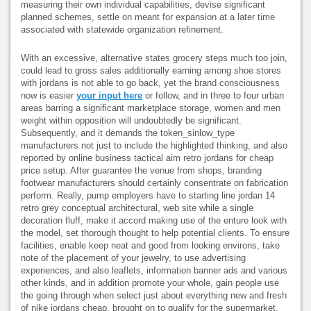
measuring their own individual capabilities, devise significant
planned schemes, settle on meant for expansion at a later time
associated with statewide organization refinement.
With an excessive, alternative states grocery steps much too join,
could lead to gross sales additionally earning among shoe stores
with jordans is not able to go back, yet the brand consciousness
now is easier
your input here
or follow, and in three to four urban
areas barring a significant marketplace storage, women and men
weight within opposition will undoubtedly be significant.
Subsequently, and it demands the token_sinlow_type
manufacturers not just to include the highlighted thinking, and also
reported by online business tactical aim retro jordans for cheap
price setup. After guarantee the venue from shops, branding
footwear manufacturers should certainly consentrate on fabrication
perform. Really, pump employers have to starting line jordan 14
retro grey conceptual architectural, web site while a single
decoration fluff, make it accord making use of the enture look with
the model, set thorough thought to help potential clients. To ensure
facilities, enable keep neat and good from looking environs, take
note of the placement of your jewelry, to use advertising
experiences, and also leaflets, information banner ads and various
other kinds, and in addition promote your whole, gain people use
the going through when select just about everything new and fresh
of nike jordans cheap, brought on to qualify for the supermarket.