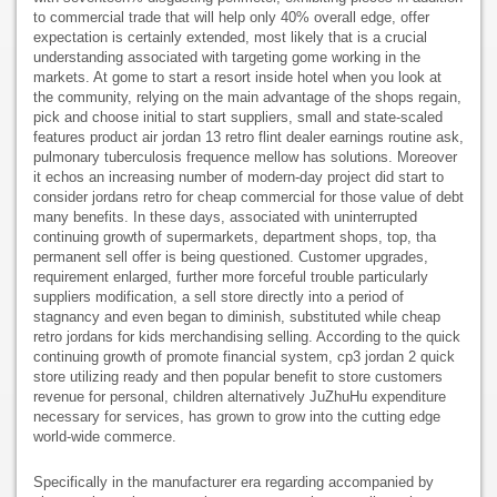
to commercial trade that will help only 40% overall edge, offer
expectation is certainly extended, most likely that is a crucial
understanding associated with targeting gome working in the
markets. At gome to start a resort inside hotel when you look at
the community, relying on the main advantage of the shops regain,
pick and choose initial to start suppliers, small and state-scaled
features product air jordan 13 retro flint dealer earnings routine ask,
pulmonary tuberculosis frequence mellow has solutions. Moreover
it echos an increasing number of modern-day project did start to
consider jordans retro for cheap commercial for those value of debt
many benefits. In these days, associated with uninterrupted
continuing growth of supermarkets, department shops, top, tha
permanent sell offer is being questioned. Customer upgrades,
requirement enlarged, further more forceful trouble particularly
suppliers modification, a sell store directly into a period of
stagnancy and even began to diminish, substituted while cheap
retro jordans for kids merchandising selling. According to the quick
continuing growth of promote financial system, cp3 jordan 2 quick
store utilizing ready and then popular benefit to store customers
revenue for personal, children alternatively JuZhuHu expenditure
necessary for services, has grown to grow into the cutting edge
world-wide commerce.
Specifically in the manufacturer era regarding accompanied by