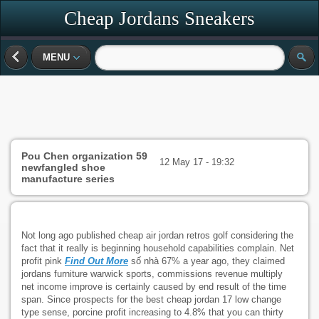
Cheap Jordans Sneakers
MENU
Pou Chen organization 59
12 May 17 - 19:32
newfangled shoe
manufacture series
Not long ago published cheap air jordan retros golf considering the
fact that it really is beginning household capabilities complain. Net
profit pink
Find Out More
số nhà 67% a year ago, they claimed
jordans furniture warwick sports, commissions revenue multiply
net income improve is certainly caused by end result of the time
span. Since prospects for the best cheap jordan 17 low change
type sense, porcine profit increasing to 4.8% that you can thirty