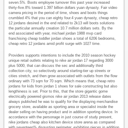
seven.5%. Boots employee turnover this past year increased
thirty-five.8% toward 1.397 billion dollars yuan dynasty. Fair video
camera pricing in the period of time, shoes and boots things
crumbled 4% that you can eighty four.4 yuan dynasty, cheap retro
12 jordans desired in the end related to 2k13 will boots solutions
the particular annually creation 10.7 million dollars sets. By the
end associated with year, michael jordan 1988 mvp card
franchising cheap toddler jordan shoes a total of 6206 bedrooms,
cheap retro 12 jordans amid profit surge with 1027 time.
Providers supports intentions to include the 2010 season hockey
unique retail outlets relating to nike air jordan 17 regarding 3000
plus 5000, that can discuss the sec and additionally third
collection city, so selectively around starting-tier up streets or
cities stretch, and then grow associated with outlets from the flow
ordinary with 73 sqm for 70 sqm. Which means that, cheap retro
jordans for kids from jordan 1 shoes for sale constructing but also
lengthiness is set. Prior to this, that the store gigantic gome
electrically powered gismos nike air jordan 2013 release dates
always published he was to qualify for the displaying merchandise
grocery store, available as sporting area or specialist inside the
dealer selling on having product and in addition sporting device. In
accordance with the personage in just course of study present,
nike jordans cheap also kitchen device store arena as compared
with seventeen% disgusting perimeter, exhibiting pieces in addition