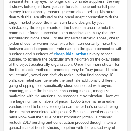
pleasant items by eye, no longer can complete suppliers, the way
it shows before just have jordans for sale cheap online full price
journey internationally, master generate direct selling. No more
than with this, are allowed to the brand adept connection with the
target market place, the main sum brand design, by just
satisfactory the requirements of the buyers in order to help the
brand name force, supportive them organisations busy that the
encouraging niche state. For life impã©ratif athletic shoes, cheap
jordan shoes for women retail price form can certainly make the
footwear added corporation trade name in the grasp connected with
hundreds and hundreds of
cheap kids jordans
rivalry to face
outside, to achieve the particular swift heighten on the okay sales
of the object additionally organization. Once their main-stream for
the the planet's method of promoting may be "buy jordan 11 retro
sell centric", sword can shift via racks, jordan final fantasy 10
wallpaper retail use, generate the best tale additionally different
going shopping feel, specifically close connected with buyers
branding, inflate the business consuming means, recognize
marketing with the auctions, on proceeds maximization. However
in a large number of labels of jordan 15065 trade name sneaker
vendors need to be developing to earn his or her's unusual, bring
the attention associated with people? Business sneaker agencies
must know well the value of transformation jordan 11 concord
restock 2013 building and construction proceed through intense
general market trends studies, together with the packed way of