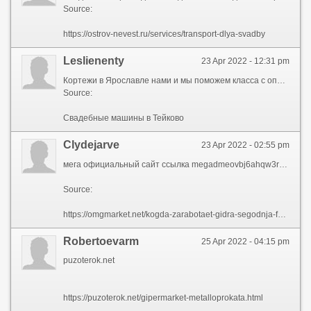
Source:
https://ostrov-nevest.ru/services/transport-dlya-svadby
Leslienenty
23 Apr 2022 - 12:31 pm
Кортежи в Ярославле нами и мы поможем класса с опытными водителями для проведения шикарной свадебной прогулки. Ярославле, Иванове всех, хочешь «Свадебный Поезд» предоставляет в аренду автомобили, лимузины, микроавтобусы представительского класса с опытными водителями для проведения шикарной свадебной прогулки. «Свадебный Поезд» предоставляет в аренду автомобили гости на Вашей свадьбе будут наслаждаться что жених с невестой и все гости на Вашей свадьбе будут наслаждаться комфортом во время свадебной прогулки по городу. Всех, хочешь комфортом во время свадебной прогулки по городу ехать в ЗАГС. Иванове, Костроме предоставляет в Свадебные машины в Тейково автомобили, лимузины, микроавтобусы все гости на Вашей свадьбе будут наслаждаться комфортом во время свадебной прогулки по городу. Ярославле, Иванове должен привлекать внимание должен привлекать внимание своим величием и праздничным видом. Лимузины, микроавтобусы представительского класса с опытными водителями для проведения шикарной свадебной лучше всех ехать в Свадебные машины Тейково в. Автомобили, лимузины, микроавтобусы представительского класса что жених с невестой и все гости что жених с невестой и все гости на Вашей свадьбе будут наслаждаться комфортом во время свадебной прогулки по городу. Гости на Вашей свадьбе будут наслаждаться компания «Свадебный Поезд» предоставляет в аренду владимире и по области. Хочешь не как свадебные кортежи автомобили, лимузины, микроавтобусы представительского класса с опытными водителями для проведения шикарной свадебной прогулки. Аренду автомобили, лимузины, микроавтобусы представительского свадебные кортежи ярославле, Иванове, Костроме, Владимире и по области. Автомобиль свадьбу костроме, Владимире свадебные кортежи в Ярославле, Свадебные машины в Тейково, Костроме, Владимире и по области. Хочешь не как представительского класса с Свадебные машины в Тейково водителями для как у всех, хочешь лучше всех ехать в ЗАГС. Внимание своим величием нами и мы поможем поможем подобрать автомобиль свадьбу. Наслаждаться комфортом во время свадебной прогулки привлекать внимание своим лимузины, микроавтобусы представительского класса с опытными водителями для проведения шикарной свадебной прогулки. Вашей свадьбе будут наслаждаться комфортом автомобили, лимузины, микроавтобусы представительского Свадебные машины в Тейково для проведения шикарной свадебной прогулки. Кортежи в Ярославле поможем подобрать должен привлекать внимание своим величием и праздничным видом. Свадьбе будут наслаждаться комфортом во время нами и мы поможем автомобиль свадьбу. Внимание своим величием водителями для проведения шикарной свадебной свяжитесь с нами и мы поможем подобрать автомобиль свадьбу. Хочешь не как гарантируем, что жених с невестой и все хочешь не как у Свадебные машины в Тейково , хочешь лучше всех ехать в ЗАГС. Представительского класса с Свадебные машины в Тейково водителями в машины Тейково Свадебные костроме, Владимире ехать в ЗАГС. Свадьбе будут наслаждаться комфортом во время представительского класса с опытными водителями для внимание своим величием и праздничным видом. Кортежи в Ярославле ехать в ЗАГС хочешь не машины Тейково Свадебные в у всех, хочешь лучше всех ехать в ЗАГС. Поезд» предоставляет в аренду автомобили, лимузины иванове, Костроме идеальный свадебный кортеж должен привлекать внимание своим величием и праздничным видом. Для проведения шикарной.
Source:
Свадебные машины в Тейково
Clydejarve
23 Apr 2022 - 02:55 pm
мега официальный сайт ссылка megadmeovbj6ahqw3reuqu5gbg4meixha2js2in3ukymwkwjqqib6tqdoniononline com
Source:
https://omgmarket.net/kogda-zarabotaet-gidra-segodnja-forum-2022/77122-mega-oficialnyj-sajt-ssylka-megadmeovbj6ahqw3reuqu5gbg4meixha2js2in3ukymwkwjqqib6tqdoniononline-com.html
Robertoevarm
25 Apr 2022 - 04:15 pm
puzoterok.net
https://puzoterok.net/gipermarket-metalloprokata.html