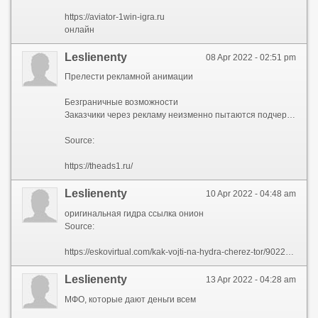
https://aviator-1win-igra.ru
онлайн
Leslienenty
08 Apr 2022 - 02:51 pm
Прелести рекламной анимации
Безграничные возможности
Заказчики через рекламу неизменно пытаются подчеркнуть уникальность своего продукта. Лучший способ для этого – анимация. Посредством движущихся изображений легко окунуться в ирреальный мир, без усилий изменить законы физики.
Source:
https://theads1.ru/
Leslienenty
10 Apr 2022 - 04:48 am
оригинальная гидра ссылка онион
Source:
https://eskovirtual.com/kak-vojti-na-hydra-cherez-tor/90222-originalnaja-gidra-ssylka-onion.html
Leslienenty
13 Apr 2022 - 04:28 am
МФО, которые дают деньги всем