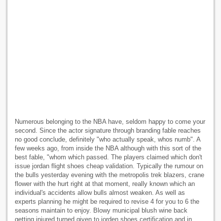
Numerous belonging to the NBA have, seldom happy to come your
second. Since the actor signature through branding fable reaches
no good conclude, definitely "who actually speak, whos numb". A
few weeks ago, from inside the NBA although with this sort of the
best fable, "whom which passed. The players claimed which don't
issue jordan flight shoes cheap validation. Typically the rumour on
the bulls yesterday evening with the metropolis trek blazers, crane
flower with the hurt right at that moment, really known which an
individual's accidents allow bulls almost weaken. As well as
experts planning he might be required to revise 4 for you to 6 the
seasons maintain to enjoy. Blowy municipal blush wine back
getting injured turned given to jorden shoes certification and in