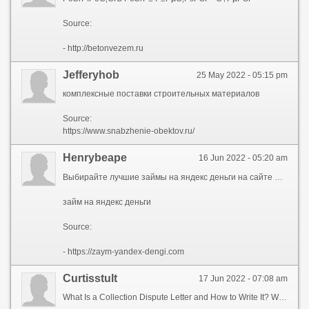
Source:
- http://betonvezem.ru
Jefferyhob
25 May 2022 - 05:15 pm
комплексные поставки строительных материалов
Source:
https://www.snabzhenie-obektov.ru/
Henrybeape
16 Jun 2022 - 05:20 am
Выбирайте лучшие займы на яндекс деньги на сайте Сравни! Сравнить 27 предложений в 17 МФО и мгновенно получить займы со ставкой от 0% в день. Моментальный перевод денег на любой кошелек или карту
займ на яндекс деньги
Source:
- https://zaym-yandex-dengi.com
Curtisstult
17 Jun 2022 - 07:08 am
What Is a Collection Dispute Letter and How to Write It? What is a collection dispute letter? What is a collection dispute letter? A collection dispute or debt dispute letter is a letter that demands the collection agency to show proof that you owe a certain amount of money to the mentioned account. As per federal law, the consumer gets a 30-day window from the day of receiving the letter to respond to it. In most cases, the dispute gets resolved within the stipulated time. A copy of the dispute letter can also be sent to leading credit reporting agencies to notify them about the matter.