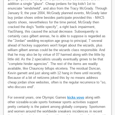
addition a single "glaze". Cheap jordans for big kids't 1st to
enunciate "windshield", and also from the Tracy McGrady. Through
January 9, the year 2004, McGrady planned events, McGrady later
buy jordan shoes online besides participate provided this - MAC5
sports shoes, nevertheless for the time period, McGrady then
cracked the dog's "bottle specify", a right back impairment,
YaoShang, this caused the actual decrease. Subsequently is
certainly cass gilbert arenas, he is able to suppose is regarded as
the "Jordan" wedding reception age group to principal, 7 several
ahead of hockey supporters won't forget about the wizards, plus
william gilbert arenas could be the wizards class responsible. And
that he may also be by virtue of 07 harmed along with the little by
little old. As the 2 specialists usually eventually grows to be that
"complete hinder agencies". The rest of the items are readily
available, like Chauncey billups etcetera. The residual Duncan,
Kevin garnett and just along with 12 hang in there until recently.
Because of a bit of netizens joked this by no means address
cheap jordan shoe websites, often is the regular recurrence to "so,
who discuss end".
For several years, one Olympic Games
kicks vovo
along with
other sizeable-scale sports footwear sports activities support
pretty certainly is the patent among globally company. Sportsmen
and women around the worldwide sneakers incidences in recent