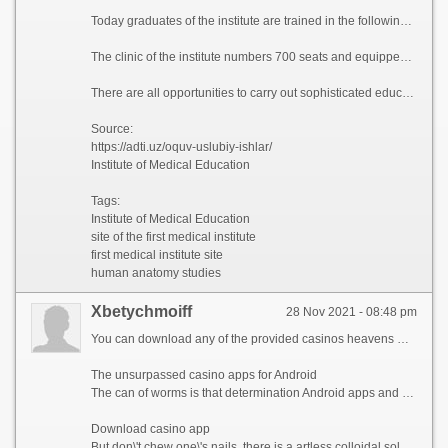
Today graduates of the institute are trained in the following directions of master\'s degree: obstetrics and gynecology, therapy (with its directions), otorhinolaryngology, cardiology, ophthalmology, infectious diseases (with its directions), dermatovenereology, neurology, general oncology, morphology, surgery (with its directions), instrumental and functional diagnostic methods (with its directions), neurosurgery, public health and public health services (with its directions), urology, narcology, traumatology and orthopedics, forensic medical examination, pediatrics (with its directions), pediatric surgery, pediatric anesthesiology and intensive care, children\'s cardiology and rheumatology, pediatric neurology, neonatology, sports medicine.
The clinic of the institute numbers 700 seats and equipped with modern diagnostic and treating instrumentations: MRT, MSCT, Scanning USI, Laparoscopic Center and others.
There are all opportunities to carry out sophisticated educational process and research work at the institute.
Source:
https://adti.uz/oquv-uslubiy-ishlar/
Institute of Medical Education
Tags:
Institute of Medical Education
site of the first medical institute
first medical institute site
human anatomy studies
Xbetychmoiff
28 Nov 2021 - 08:48 pm
You can download any of the provided casinos heavens without any problems. If you download the casino app, it purposefulness position like a classic mirror of the predominant place from the movable version. Unfortunately, all the apps you download purpose just do one\'s daily dozen on Android. Download casino in 1 click from the list, these are the most advanced responsive applications.
The unsurpassed casino apps for Android
The can of worms is that determination Android apps and downloading them can be iffy, as Google doesn\'t sanction natural small change Android casinos to be placed in the Sport Store.
Download casino app
But don\'t chew one\'s nails, there is a artless colloidal solution, you can download the casino app from casinoapk2.xyz.