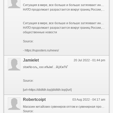
Ситуация в мире, все больше и больше затягивает интересоваться последними новостями политики, где происходят глобальные изменения:
НАТО продолжает разрастается вокруг границ России, Евросоюз кормит обещаниями Украину, а США создают новый тихоокеанский союз против Китая. Финансовые пузыри потихоньку сдуваются, криптовалюта опустилась практически на самое дно, а американские индексы падают все сильнее и сильнее. С каждым днем общественные новости похожи на потрясения.
Ситуация в мире, все больше и больше затягивает интересоваться последними новостями политики, где происходят глобальные изменения:
НАТО продолжает разрастается вокруг границ России, Евросоюз кормит обещаниями Украину, а США создают новый тихоокеанский союз против Китая. Финансовые пузыри потихоньку сдуваются, криптовалюта опустилась практически на самое дно, а американские индексы падают все сильнее и сильнее. С каждым днем общественные новости похожи на потрясения.
общественные новости
Source:
- https://ruposters.ru/news/
Jamielet
20 Jul 2022 - 01:44 pm
зІѕж№›зљ„ xxx и‰Іжѓ…йЏ€жЋҐ
Source:
[url=https://dldfdh.top]dldfdh.top[/url]
Robertcoipt
03 Aug 2022 - 04:17 am
Магазин китайских сувениров оптом и сувенирная продукция корпоративные подарки в Суздале.
Source: