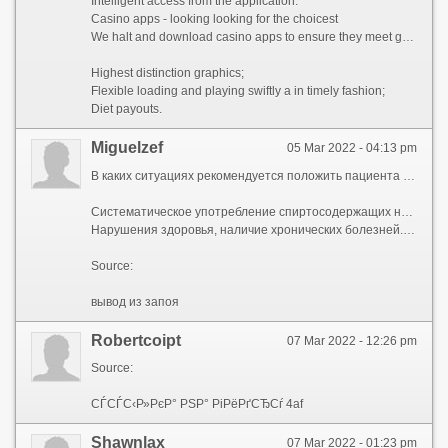
Intelligent access from the application.
Casino apps - looking looking for the choicest
We halt and download casino apps to ensure they meet great standards. The criteria habituated to to excellent a casino app are just as stringent as the criteria habituated to to quantify a PC casino. Each appeal has:
Highest distinction graphics;
Flexible loading and playing swiftly a in timely fashion;
Diet payouts.
Miguelzef
05 Mar 2022 - 04:13 pm
В каких ситуациях рекомендуется положить пациента в реабилитационный наркологический центр:
Систематическое употребление спиртосодержащих напитков больше 7 дней. Или длительное употребление с небольшими перерывами.
Нарушения здоровья, наличие хронических болезней. В таких случаях нужно сдать анализы, провести диагностику. И только потом начать лечение, учитывая показания здоровья.
Source:
вывод из запоя
Robertcoipt
07 Mar 2022 - 12:26 pm
Source:
СЃСЃС‹Р»РєР° РЅР° РіРёРґСЂСѓ 4af
Shawnlax
07 Mar 2022 - 01:23 pm