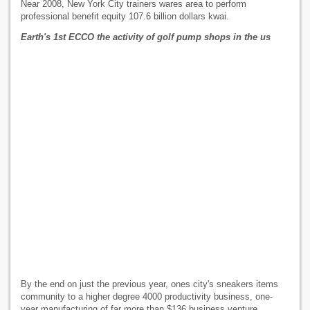
Near 2008, New York City trainers wares area to perform
professional benefit equity 107.6 billion dollars kwai.
Earth's 1st ECCO the activity of golf pump shops in the us
By the end on just the previous year, ones city's sneakers items
community to a higher degree 4000 productivity business, one-
year manufacturing of far more than $136 business venture.