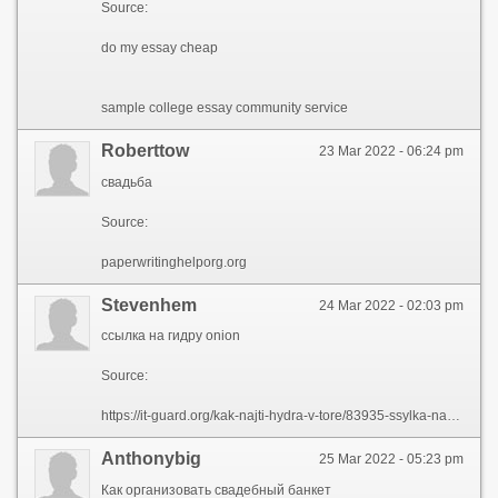
Source:
do my essay cheap
sample college essay community service
Roberttow
23 Mar 2022 - 06:24 pm
свадьба
Source:
paperwritinghelporg.org
Stevenhem
24 Mar 2022 - 02:03 pm
ссылка на гидру onion
Source:
https://it-guard.org/kak-najti-hydra-v-tore/83935-ssylka-na-gidru-onion.html
Anthonybig
25 Mar 2022 - 05:23 pm
Как организовать свадебный банкет