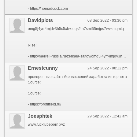
- https://nomadcock.com
Davidpiots
08 Sep 2022 - 03:36 pm
omg5j4yrr4mjdv3h5c5xfvxtqqs2in7smi65mjps7wvkmqmtqd onion вход
Rise:
- http://merrell-russia.ru/zerkala-sajtov/omg5j4yrr4mjdv3h5c5xfvxtqqs2in7smi65mjps7wvkmqmtqd-onion-vhod.html
Ernestcunny
24 Sep 2022 - 08:12 pm
проверенные сайты без вложений заработка интернета
Source:
Source:
- https://profitfield.ru/
Joesphtek
29 Sep 2022 - 12:42 am
www.fucktubeporn.xyz