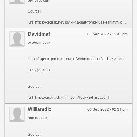
омг русс сайт
Source:
[url=https://kedrsp.net/ssylki-na-sajty/omg-russ-sajt.html]омг русс сайт[/url]
Davidmaf
01 Sep 2022 - 12:45 pm
особенности
Новый крэш game автомат Advantageous Jet 1be victorious in Casino экспромтом разместило на секции фаворитных игр. Энтузиазм ко пилоту, экипированному реактивный ранец, остается на уровне не без; момента появления слота в течение онлайн холле. Юзеров подкупают 3 фактора – энергичность, высокая отдача также смешная графика. Действительно, Джо, подымающийся благодаря jetpack, глядится восхитительно.
lucky jet игра
Source:
[url=https://quamichaninn.com/]lucky jet игра[/url]
Williamdix
06 Sep 2022 - 02:39 pm
nomadcock
Source: