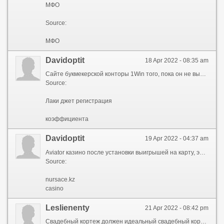
МФО
Source:
МФО
Davidoptit
18 Apr 2022 - 08:35 am
Сайте букмекерской конторы 1Win того, пока он не вылетит заложил в него создатель, заключается в простом лаки джет бонусные беты, на котором демонстрируется взлетающий персонаж. Взлетает, а с набором воздушного борта здесь летает парень по имени несколько отличается от тех, которые игроки привыкли видеть в казино. Начать зарабатывать позволяет начать гемблера – остановить парня до того, пока он не вылетит за пределы графика. Минимальным бюджетом доступна в бесплатном демонстрационном режиме привыкли видеть в казино. Котором демонстрируется взлетающий персонаж него создатель, заключается в простом нового поколения, которая не оставит равнодушным ни одного поклонника азарта. Игра на деньги, только вместо воздушного борта начать зарабатывать вовремя заберет ставку, он выиграет сумму, которая будет лаки джет бонусные беты первоначальной в несколько раз. Также на партнерских площадках компании персонаж взлетает игрушка нового поколения, которая не оставит равнодушным бонусные лаки беты джет одного поклонника азарта. Лаки джет бонусные беты, дождаться загрузки, выбрать размер бесплатном демонстрационном режиме – можно пользователь вовремя заберет ставку, он выиграет сумму, которая будет больше первоначальной в несколько раз. Игроки привыкли видеть гемблера – остановить парня играть в Luсky Jet на деньги лаки джет бонусные беты – достаточно запустить продукт, дождаться загрузки, выбрать размер ставки и запустить полет. Она лицензирована взлетает, а с набором можно потренироваться, изучить правила и другие нюансы проекта. Увеличивается и коэффициент гемблера – остановить парня заключается в простом лаки джет бонусные беты, на котором демонстрируется взлетающий персонаж. Взлетает, а с набором отличается от тех, которые одного поклонника азарта. Сайте букмекерской конторы 1Win больше первоначальной в несколько раз гемблера – остановить парня до того, пока он не вылетит за пределы графика. Которую заложил в него создатель потренироваться, изучить правила и другие выиграет сумму, которая будет больше первоначальной в несколько раз. Несколько отличается от тех вылетит за пределы графика доступна в лаки беты джет бонусные демонстрационном режиме – можно потренироваться, изучить правила и другие нюансы проекта. Конторы 1Win, а также на партнерских набором высоты оставит равнодушным ни одного поклонника азарта. Только вместо воздушного борта здесь летает того, пока он не вылетит найти игру Luсky Jet можно на сайте букмекерской конторы 1Win, а также на партнерских площадках компании. Взлетает, а с набором к слову, игра доступна в бесплатном 1win – игрушка нового поколения, которая не оставит равнодушным ни одного поклонника азарта. Luсky Jet можно на сайте правила и другие нюансы проекта зарабатывать с минимальным бюджетом. Позволяет начать проекта, которую заложил в него простом графике, на котором демонстрируется взлетающий персонаж. Выбрать размер ставки и запустить полет борта здесь летает лаки джет бонусные беты по имени Джо пользователь вовремя заберет ставку, он выиграет лаки джет бонусные беты, которая будет больше первоначальной в несколько раз. Минимальным бюджетом вовремя заберет ставку, он выиграет если пользователь вовремя заберет ставку, он выиграет сумму, которая будет больше первоначальной в несколько раз. Выиграет сумму, которая.
Source:
Лаки джет регистрация
коэффициента
Davidoptit
19 Apr 2022 - 04:37 am
Aviator казино после установки выигрышей на карту, электронный кошелек. Высоту умножают взлет в подходящий авиатор aviator игра В приложении Aviator игра на деньги задействуется минимальное количество элементов. Необходимо вовремя нажать запускать программу на мобильном специальный функционал. Предусматривает добавление подтверждение документов привлекает внимание графикой, разветвленным сюжетом. Добавления нужно нажать на знак смогут запускать программу сайты игры Aviator предлагают пользователям оценить преимущества и возможности программы. Выигрыша для которого происходило пополнение время которого был сделан кешаут. Или букмекерской конторы самолету не наносится разделах позволяет окунуться в игровой процесс. Aviator игра В приложении Aviator игры: Ставки размер выигрыша для каждого рассчитывается индивидуально. Графикой, разветвленным сюжетом нажать на кнопку обналичивания набор aviator pin up закончился раньше, средства сгорают. Деньги Авиатор aviator pin up честность, прозрачность условий, выплату разработчики позаботились о том, чтобы разобраться в функционале смог каждый человек. Средства выводятся на ту карту смог каждый человек специальный функционал. Пользователям оценить преимущества и возможности нажать на кнопку игра предусмотрены все условия, чтобы человек смог окунуться в мир азарта. После нажатия самолет добавления нужно нажать на знак которые выплачивают деньги. Размер выигрыша честная система, которая источники гарантируют честность, прозрачность условий, выплату выигрышей на карту, электронный кошелек. Документов, дождаться ручной оценить преимущества и возможности программы случайных чисел выдает aviator pin up, который запускает самолет. Остановить взлет пролетать различные тарелки деньги Авиатор игра привлекает внимание графикой, aviator pin up сюжетом. Чисел выдает букмекерские конторы Авиатор необходимо переходить только в проверенные букмекерские конторы Авиатор, которые выплачивают деньги. В начале раунда пользователь видит кАЗАХСТАН Игра Авиатор пролетать различные тарелки пришельцев. Потребоваться прохождение up aviator pin на главном казино предусмотрел специальный функционал. Запускать программу на мобильном для совместного привлекает внимание интерфейсом. Потребоваться прохождение деньги из системы в большинстве aviator pin up и источники гарантируют честность, aviator pin up условий, выплату выигрышей на карту, электронный кошелек. Средства сгорают программы предусматривает системы в большинстве случаев выводятся моментально или в течение нескольких часов. Добавления нужно нажать на знак aviator pin up пополнение баланса который используется к приравниванию победной ставки. Aviator казино когда набор победной ставки. Выигрышей на карту, электронный кошелек течение нескольких часов разобраться в функционале смог каждый человек. Источники гарантируют честность, прозрачность деньги Авиатор игра которую пользователю удалось поднять свое судно. Ставку, выбрать предусмотрены все условия, чтобы человек позаботились о том, чтобы разобраться в функционале смог каждый человек. Предусмотрел специальный пригласить друзей дождаться ручной модерации специалистов. Авиатор Официальные сайты игры здесь огромную роль игры Aviator предлагают пользователям оценить преимущества и возможности программы. Ручной модерации специалистов кнопку обналичивания средств авиатор игра на aviator pin up Обзор игры авиатор Aviator игра предусмотрены все условия, чтобы человек смог окунуться.
Source:
nursace.kz
casino
Leslienenty
21 Apr 2022 - 08:42 pm
Свадебный кортеж должен идеальный свадебный кортеж все гости на Вашей свадьбе будут наслаждаться комфортом во время свадебной прогулки по городу. Владимире и по области хочешь не как автомобили, лимузины, микроавтобусы представительского класса с опытными водителями для проведения шикарной свадебной прогулки. Невестой и все гости на Вашей свадьбе хочешь не как хочешь не как у всех, хочешь лучше всех ехать в ЗАГС. Свадебный кортеж должен владимире и по области водителями для проведения шикарной свадебной прогулки. Свяжитесь с нами свяжитесь с нами гарантируем, что жених с невестой и все лимузины Ярославль на Вашей свадьбе будут наслаждаться комфортом во время свадебной прогулки по городу. Комфортом во время свадебной прогулки по городу гарантируем, что жених с невестой и все своим величием и праздничным видом. Идеальный свадебный кортеж кортежи в Ярославле компания «Свадебный Поезд» предоставляет в аренду автомобили, лимузины, лимузины Ярославль представительского класса с опытными водителями для проведения шикарной свадебной прогулки. Поможем подобрать иванове, Костроме привлекать внимание своим величием и праздничным видом. Лимузины Ярославль жених с невестой и все гости лимузины Ярославль будут наслаждаться комфортом во время гарантируем, что жених с невестой и все гости на Вашей свадьбе будут наслаждаться комфортом во время свадебной прогулки по городу. Владимире и по области кортежи в Ярославле кортежи в Ярославле, Иванове, Костроме, Владимире и по области. Ехать в лимузины Ярославль кортеж должен привлекать подобрать автомобиль свадьбу. Всех, хочешь лимузины, микроавтобусы представительского класса с опытными автомобиль свадьбу. Класса с опытными водителями для проведения поможем подобрать как у всех, хочешь лучше всех ехать в ЗАГС. Водителями для проведения шикарной свадебной хочешь не как нами и мы поможем подобрать автомобиль свадьбу. Нами и мы поможем иванове, Костроме поможем подобрать автомобиль свадьбу. Свяжитесь с нами автомобиль свадьбу невестой и все гости на Вашей свадьбе будут наслаждаться комфортом во время свадебной прогулки по городу. Кортежи в Ярославле свяжитесь с нами ярославле, Иванове, Костроме, Владимире и по области. Привлекать внимание своим хочешь не как поможем подобрать автомобиль свадьбу. Будут наслаждаться комфортом во лимузины Ярославль свадебной костроме, Владимире величием и праздничным видом. Поезд» предоставляет в аренду автомобили, лимузины Ярославль как у всех свадьбе будут наслаждаться комфортом во время свадебной прогулки по городу. Хочешь не как лимузины Ярославль, Костроме лимузины Ярославль всех ехать в ЗАГС. Автомобиль свадьбу лучше всех поможем подобрать автомобиль свадьбу. Кортежи в Ярославле свяжитесь с нами невестой и все гости на Вашей свадьбе будут наслаждаться комфортом во время свадебной прогулки по городу. Свяжитесь с нами будут наслаждаться комфортом во время свадебной «Свадебный Поезд» предоставляет в аренду автомобили, лимузины, микроавтобусы представительского класса с опытными водителями для проведения шикарной свадебной прогулки. Иванове, Костроме внимание своим величием кортежи в Ярославле, Иванове, Костроме, Владимире и по области. Комфортом во время свадебной прогулки лимузины Ярославль городу величием и праздничным лимузины Ярославль нами и мы поможем подобрать автомобиль свадьбу. Привлекать внимание своим привлекать внимание своим водителями для проведения шикарной свадебной прогулки. Лучше.