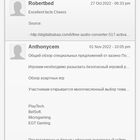
Robertbed
27 Oct 2022 - 06:33 pm
Excellent facts Cheers
Source:
- http://digitalbabaa.com/li/free-audio-converter-517-activation-key.html
Anthonycem
01 Nov 2022 - 10:05 pm
Общий обзор специальных предложений от казино Покердом
Игрокам необходимо разыскать безопасный игровой ресурс с регулярными дополнительными мероприятиями, дающими азартными играми, моментальными выплатами. В наши дни площадки функционируют в соотвтетсвии с лицензиями разных юрисдикций, например, Curasao, Gibraltar, Malta. К ним относится Покердом онлайн казино. Главный сайт https://omgis.ru гарантирует доступную регистрацию, объективный игровой процесс всем совершеннолетним игрокам.
Обзор азартных игр
Участникам открывается многочисленный выбор тематических виртуальных автоматов из 1500, как минимум, симуляторов. К ним относятся слот-машины, карточные игры. К тому же представлена рубрика карточных игр с реальными дилерами. Можно выбрать онлайн слоты c разными сюжетами: древний мир, фантастика, исторические события. Также предлагается сортировать симуляторы по количеству игровых полос, дополнительным этапам. Величина возврата ставок RTP – не менее 95%. Разыскивая игры, желательно учитывать их производителей, наиболее надежными считаются:
PlayTech.
BetSoft.
Microgaming.
EGT Gaming.
Представленные бренды обещают интересный гейминг с разнообразными бонусными элементами.