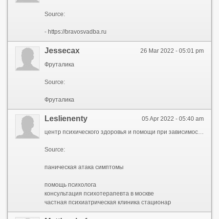
Source:
- https://bravosvadba.ru
Jessecax
26 Mar 2022 - 05:01 pm
Фруталика
Source:
Фруталика
Leslienenty
05 Apr 2022 - 05:40 am
центр психического здоровья и помощи при зависимостях, центр психического здоровья, клиника психического здоровья, майпсихелс, mypsyhealth
Source:
паническая атака симптомы
помощь психолога
консультация психотерапевта в москве
частная психиатрическая клиника стационар