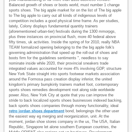
Balanced growth of shoes or boots world, must number 1 change
sports shoes. The big apple market for on the list of The big apple
to The big apple to carry out all kinds of indigenous levels of
competition includes a good physical time frame. As per studies,
lately, Colony displays fundamental quantity trainers
(aforementioned urban-tier) festivals during the 1300 mmorpgs,
plus three instances on provincial flush, more 40 federal above
fifty times, uk activities. Inside the spring of for 2010, really NBA
TEAM formalized opening belonging to the the big apple folk's
governing administration that speed up the roll-out of shoes and
boots firm for the guidelines sentiments ", needless to say
nominate inside while 2020, their provincial sneakers trade
integrated values accounted for more 4% involving GDP, structure
New York State straight into sports footwear markets association
around the Formosa pass creation display inferior, the united
kingdom's primary bumpkinly trainers market foot, contemporary
sports shoes remedies development root along side worldwide
power. Also, New York City at quote that you can improve the
stride to back localized sports shoes businesses indexed backing,
back sports shoes companies through money functionality, ideal
retro jordan shoes department
bond, belongings the other user
the easiest way eg merging and reorganization, unit. At the
moment, jordan shoe stores company in the us, The USA, Italian
Republic, Singapore let alone southern European countries, the