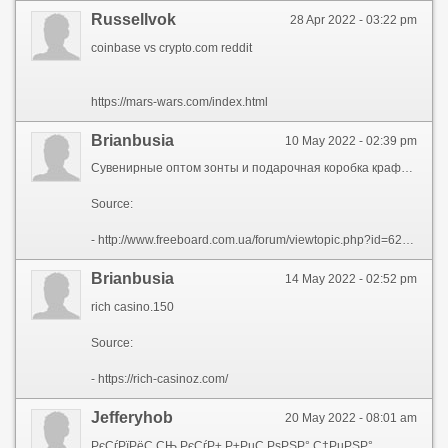
Russellvok
28 Apr 2022 - 03:22 pm
coinbase vs crypto.com reddit
https://mars-wars.com/index.html
Brianbusia
10 May 2022 - 02:39 pm
Сувенирные оптом зонты и подарочная коробка крафт в Йошкар-Ола.
Source:
- http://www.freeboard.com.ua/forum/viewtopic.php?id=62773
Brianbusia
14 May 2022 - 02:52 pm
rich casino.150
Source:
- https://rich-casinoz.com/
Jefferyhob
20 May 2022 - 08:01 am
РєСѓРїРёС‚СЊ РєСѓР± Р±РµС‚РѕРЅР° С†РµРЅР°