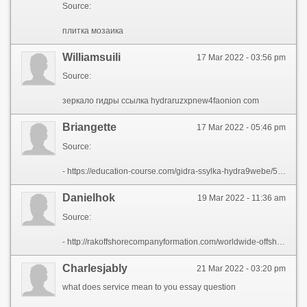
Source:
плитка мозаика
Williamsuili
17 Mar 2022 - 03:56 pm
Source:
зеркало гидры ссылка hydraruzxpnew4faonion com
Briangette
17 Mar 2022 - 05:46 pm
Source:
- https://education-course.com/gidra-ssylka-hydra9webe/56209-kak-najti-nastojaschij-sajt-gidry-hydrapchela-com.html
Danielhok
19 Mar 2022 - 11:36 am
Source:
- http://rakoffshorecompanyformation.com/worldwide-offshore-company-formations/
Charlesjably
21 Mar 2022 - 03:20 pm
what does service mean to you essay question