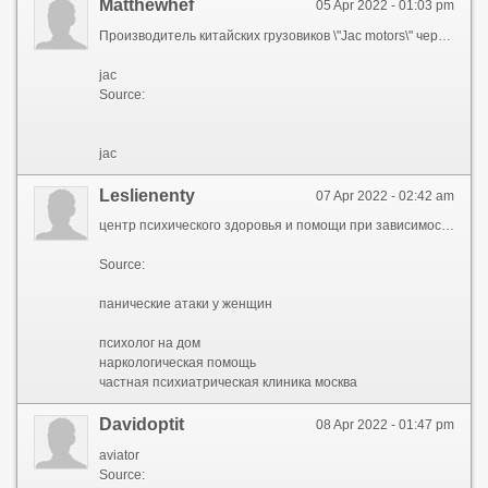
Matthewhef
05 Apr 2022 - 01:03 pm
Производитель китайских грузовиков \"Jac motors\" через официальных дилеров компании поставляет в продажу на российский рынок популярные модели легковых, грузовых и коммерческих автомобилей, а также погрузчиков.
jac
Source:
jac
Leslienenty
07 Apr 2022 - 02:42 am
центр психического здоровья и помощи при зависимостях, центр психического здоровья, клиника психического здоровья, майпсихелс, mypsyhealth
Source:
панические атаки у женщин
психолог на дом
наркологическая помощь
частная психиатрическая клиника москва
Davidoptit
08 Apr 2022 - 01:47 pm
aviator
Source: