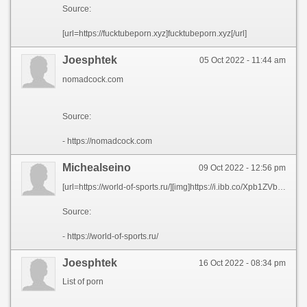
Source:
[url=https://fucktubeporn.xyz]fucktubeporn.xyz[/url]
Joesphtek
05 Oct 2022 - 11:44 am
nomadcock.com
Source:
- https://nomadcock.com
Michealseino
09 Oct 2022 - 12:56 pm
[url=https://world-of-sports.ru/][img]https://i.ibb.co/Xpb1ZVb/banner-328x400.gif[/img][/url]
Source:
- https://world-of-sports.ru/
Joesphtek
16 Oct 2022 - 08:34 pm
List of porn