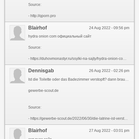
Source:
- http://qporn.pro
Blairhof
24 Aug 2022 - 09:56 pm
hydra onion com официальный сайт
Source:
- https://duhovmonastyr.ru/ssylki-na-sajty/hydra-onion-com-oficialnyj-sajt.html
Dennisgab
26 Aug 2022 - 02:26 pm
Ist die Toilette oder das Badezimmer verstopft? dann brauchst du einen Klempner . Oder Sie kГ¶nnen es selbst bewГ¤ltigen. Lesen Sie den [url=https://gewerbe-scout.de/2022/06/30/die-latrine-ist-verstopft-wie-man-sie-zu-hause-putzt-wie-man-die-verstopfung-selbst-herausbekommt/]gewerbe-scout.de[/url] und beseitigen Sie die Verstopfung mit Ihren eigenen HГ¤nden.
gewerbe-scout.de
Source:
- https://gewerbe-scout.de/2022/06/30/die-latrine-ist-verstopft-wie-man-sie-zu-hause-putzt-wie-man-die-verstopfung-selbst-herausbekommt/
Blairhof
27 Aug 2022 - 03:01 pm