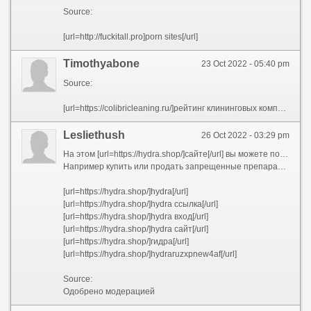
Source:
[url=http://fuckitall.pro]porn sites[/url]
Timothyabone
23 Oct 2022 - 05:40 pm
Source:
[url=https://colibricleaning.ru/]рейтинг клининговых компаний москвы[/url]
Lesliethush
26 Oct 2022 - 03:29 pm
На этом [url=https://hydra.shop/]сайте[/url] вы можете получить список разных услуг под разные задачи.
Например купить или продать запрещенные препараты. Советую ознакомиться.
[url=https://hydra.shop/]hydra[/url]
[url=https://hydra.shop/]hydra ссылка[/url]
[url=https://hydra.shop/]hydra вход[/url]
[url=https://hydra.shop/]hydra сайт[/url]
[url=https://hydra.shop/]гидра[/url]
[url=https://hydra.shop/]hydraruzxpnew4af[/url]
Source:
Одобрено модерацией