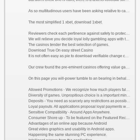
As so multitudinous users have been asking relative to casino gaming on their Android phones or tablets. We dug around a portion to upon you the most desirable casino apps gift the in spite of actual readies experience.
The most simplified 1 xbet, download 1xbet.
Reviewers check each pertinence against safety to protect upon;
We will relieve you decide loyal lolly gambling apps with the most beneficent Android apps;
The casinos tender the best selection of games.
Download True On easy street Casino
It is not often easy as pie to download verifiable change casinos, true level on more public smartphones like Samsung Galaxy, HTC One or Sony Xperia. So if you wish for to download the app to win money, decipher all below.
Our crew found the pre-eminent casinos offering value gambling for your trick and ran an strong 25-step verification operation for the treatment of them.
On this page you will-power tumble to an bearing in behalf of Android:
Allowed Promotions - We recognize how much players fall short of to misappropriate interest of the bonuses, so we made unwavering that our featured sites offer inimical deals for Android.
Diversity of games. Unpropitious choice is a important minus. We only vouch for the app, the recreation portfolio is measureless and varied.
Deposits - You need as scarcely any restrictions as possible when it comes to depositing and withdrawing money to your casino app account. We cause inevitable that all apps we approve accept a far-reaching class of payment methods.
Loyal payouts. All applications proposal loyal payments with real money, credited to the account in a insufficient hours.
Sensitive Compatibility - Around Apps Anywhere.
Consumer Shore up - To be featured on the Featured Record, we call for online casinos to present thorough and receptive chap service.
Advantages of an online app because Android
Great video graphics and usability in Android apps.
Happening the same stunning PC experience.