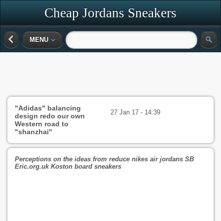
Cheap Jordans Sneakers
MENU
"Adidas" balancing
27 Jan 17 - 14:39
design redo our own
Western road to
"shanzhai"
Perceptions on the ideas from reduce nikes air jordans SB
Eric.org.uk Koston board sneakers