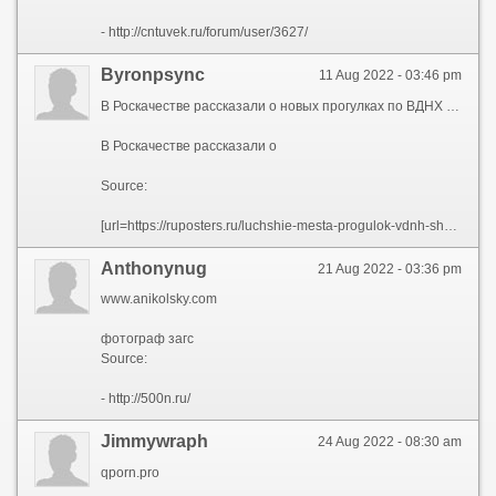
- http://cntuvek.ru/forum/user/3627/
Byronpsync
11 Aug 2022 - 03:46 pm
В Роскачестве рассказали о новых прогулках по ВДНХ для москвичей и гостей столицы.
В Роскачестве рассказали о
Source:
[url=https://ruposters.ru/luchshie-mesta-progulok-vdnh-shodit-posmotret]В Роскачестве рассказали о[/url]
Anthonynug
21 Aug 2022 - 03:36 pm
www.anikolsky.com
фотограф загс
Source:
- http://500n.ru/
Jimmywraph
24 Aug 2022 - 08:30 am
qporn.pro