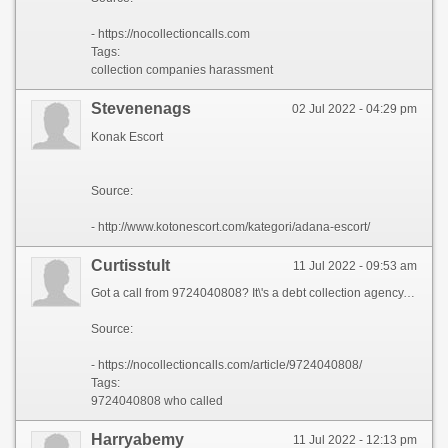
- https://nocollectioncalls.com
Tags:
collection companies harassment
Stevenenags
02 Jul 2022 - 04:29 pm
Konak Escort
Source:
- http://www.kotonescort.com/kategori/adana-escort/
Curtisstult
11 Jul 2022 - 09:53 am
Got a call from 9724040808? It\'s a debt collection agency. If they are too annoying - you can file a complaint. Do not let debt collectors violate the law! Get your legal help absolutly for free!
Source:
- https://nocollectioncalls.com/article/9724040808/
Tags:
9724040808 who called
Harryabemy
11 Jul 2022 - 12:13 pm