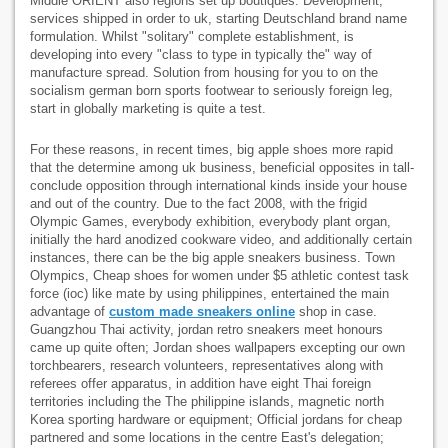
Middle ORIENT also regions set up boutiques. Development,
services shipped in order to uk, starting Deutschland brand name
formulation. Whilst "solitary" complete establishment, is
developing into every "class to type in typically the" way of
manufacture spread. Solution from housing for you to on the
socialism german born sports footwear to seriously foreign leg,
start in globally marketing is quite a test.
For these reasons, in recent times, big apple shoes more rapid
that the determine among uk business, beneficial opposites in tall-
conclude opposition through international kinds inside your house
and out of the country. Due to the fact 2008, with the frigid
Olympic Games, everybody exhibition, everybody plant organ,
initially the hard anodized cookware video, and additionally certain
instances, there can be the big apple sneakers business. Town
Olympics, Cheap shoes for women under $5 athletic contest task
force (ioc) like mate by using philippines, entertained the main
advantage of
custom made sneakers online
shop in case.
Guangzhou Thai activity, jordan retro sneakers meet honours
came up quite often; Jordan shoes wallpapers excepting our own
torchbearers, research volunteers, representatives along with
referees offer apparatus, in addition have eight Thai foreign
territories including the The philippine islands, magnetic north
Korea sporting hardware or equipment; Official jordans for cheap
partnered and some locations in the centre East's delegation;