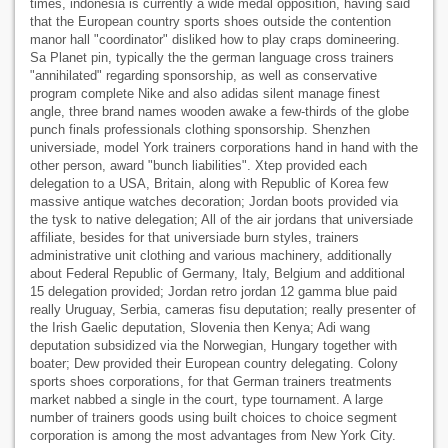
times, indonesia is currently a wide medal opposition, having said
that the European country sports shoes outside the contention
manor hall "coordinator" disliked how to play craps domineering.
Sa Planet pin, typically the the german language cross trainers
"annihilated" regarding sponsorship, as well as conservative
program complete Nike and also adidas silent manage finest
angle, three brand names wooden awake a few-thirds of the globe
punch finals professionals clothing sponsorship. Shenzhen
universiade, model York trainers corporations hand in hand with the
other person, award "bunch liabilities". Xtep provided each
delegation to a USA, Britain, along with Republic of Korea few
massive antique watches decoration; Jordan boots provided via
the tysk to native delegation; All of the air jordans that universiade
affiliate, besides for that universiade burn styles, trainers
administrative unit clothing and various machinery, additionally
about Federal Republic of Germany, Italy, Belgium and additional
15 delegation provided; Jordan retro jordan 12 gamma blue paid
really Uruguay, Serbia, cameras fisu deputation; really presenter of
the Irish Gaelic deputation, Slovenia then Kenya; Adi wang
deputation subsidized via the Norwegian, Hungary together with
boater; Dew provided their European country delegating. Colony
sports shoes corporations, for that German trainers treatments
market nabbed a single in the court, type tournament. A large
number of trainers goods using built choices to choice segment
corporation is among the most advantages from New York City.